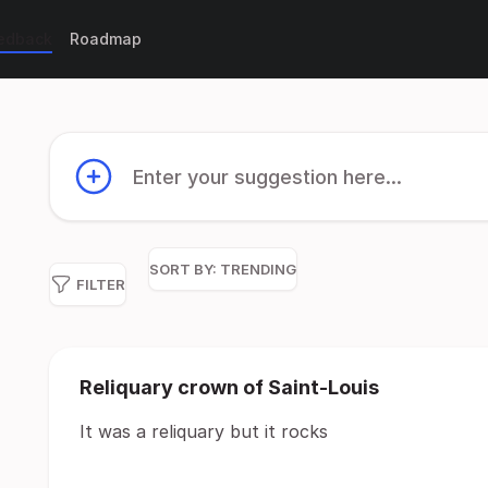
eedback
Roadmap
Enter your suggestion here...
SORT BY:
TRENDING
FILTER
Reliquary crown of Saint-Louis
It was a reliquary but it rocks