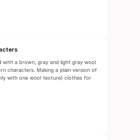
racters
d with a brown, gray and light gray wool
rn characters. Making a plain version of
ly with one wool texture) clothes for