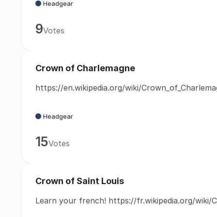
Headgear
9
Votes
Crown of Charlemagne
https://en.wikipedia.org/wiki/Crown_of_Charlem
Headgear
15
Votes
Crown of Saint Louis
Learn your french! https://fr.wikipedia.org/wiki