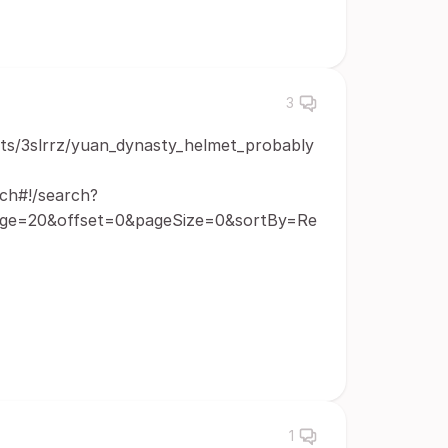
3
ts/3slrrz/yuan_dynasty_helmet_probably
ch#!/search?
age=20&offset=0&pageSize=0&sortBy=Re
1