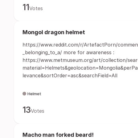
11
Votes
Mongol dragon helmet
https://www.reddit.com/r/ArtefactPorn/commen
_belonging_to_a/ more for awareness :
https://www.metmuseum.org/art/collection/sear
material=Helmets&geolocation=Mongolia&perP
levance&sortOrder=asc&searchField=All
Helmet
13
Votes
Macho man forked beard!