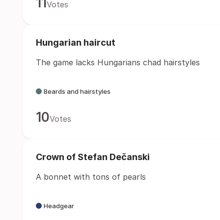
11
Votes
Hungarian haircut
The game lacks Hungarians chad hairstyles
Beards and hairstyles
10
Votes
Crown of Stefan Dečanski
A bonnet with tons of pearls
Headgear