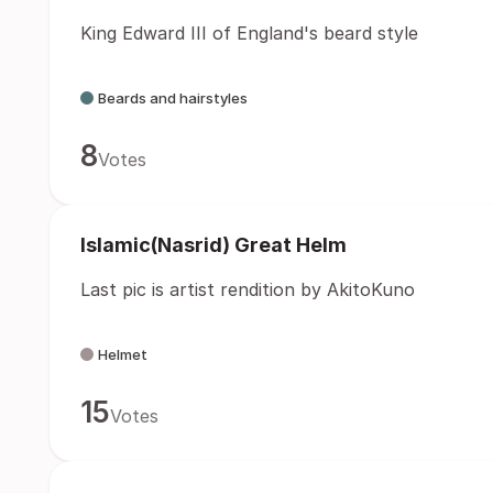
King Edward III of England's beard style
Beards and hairstyles
8
Votes
Islamic(Nasrid) Great Helm
Last pic is artist rendition by AkitoKuno
Helmet
15
Votes