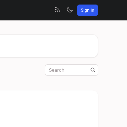
Sign in