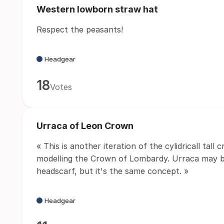
Western lowborn straw hat
Respect the peasants!
Headgear
18
Votes
Urraca of Leon Crown
« This is another iteration of the cylidricall tall
modelling the Crown of Lombardy. Urraca may be
headscarf, but it's the same concept. »
Headgear