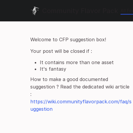
Community Flavor Pack
All F
Welcome to CFP suggestion box!
Your post will be closed if :
It contains more than one asset
It's fantasy
How to make a good documented
suggestion ? Read the dedicated wiki article
:
https://wiki.communityflavorpack.com/faq/s
uggestion