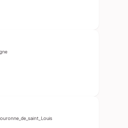
agne
/Couronne_de_saint_Louis