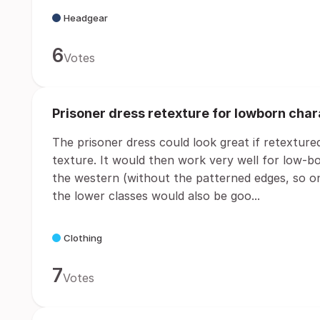
Headgear
6
Votes
Prisoner dress retexture for lowborn cha
The prisoner dress could look great if retexture
texture. It would then work very well for low-bo
the western (without the patterned edges, so on
the lower classes would also be goo...
Clothing
7
Votes