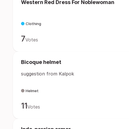
Western Red Dress For Noblewoman
Clothing
7
Votes
Bicoque helmet
suggestion from Kalpok
Helmet
11
Votes