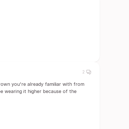
2
 crown you're already familiar with from
 wearing it higher because of the