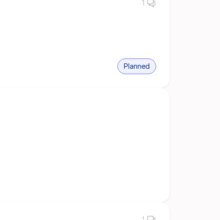
1
Planned
1