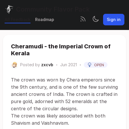
Community Flavor Pack
All Feedback
Roadmap
Sign in
Cheramudi - the Imperial Crown of
Kerala
Posted by
zxcvb
•
Jun 2021
•
OPEN
The crown was worn by Chera emperors since
the 9th century, and is one of the few surviving
ancient crowns of India. The crown is crafted in
pure gold, adorned with 52 emeralds at the
centre of the circular designs.
The crown was likely associated with both
Shaivism and Vaishnavism.