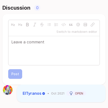
Discussion
0
Switch to markdown editor
Post
ElTyranos
•
Oct 2021
OPEN