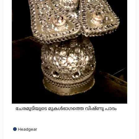
Headgear