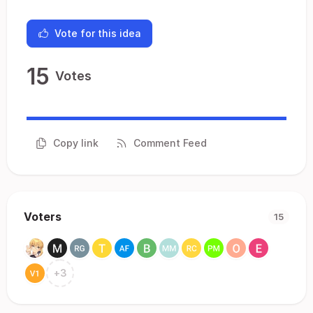
Vote for this idea
15
Votes
Copy link
Comment Feed
Voters
15
+
3