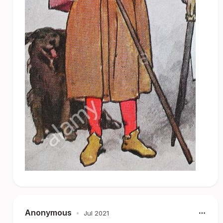
Anonymous
•
Jul 2021