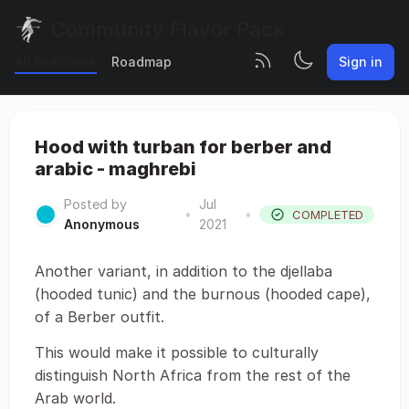
Community Flavor Pack
All Feedback
Roadmap
Sign in
Hood with turban for berber and
arabic - maghrebi
Posted by
Jul
•
•
COMPLETED
Anonymous
2021
Another variant, in addition to the djellaba
(hooded tunic) and the burnous (hooded cape),
of a Berber outfit.
This would make it possible to culturally
distinguish North Africa from the rest of the
Arab world.