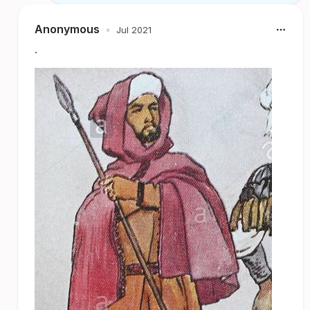
Anonymous
•
Jul 2021
.