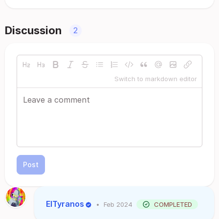
Discussion
2
Switch to markdown editor
Post
ElTyranos
•
Feb 2024
COMPLETED