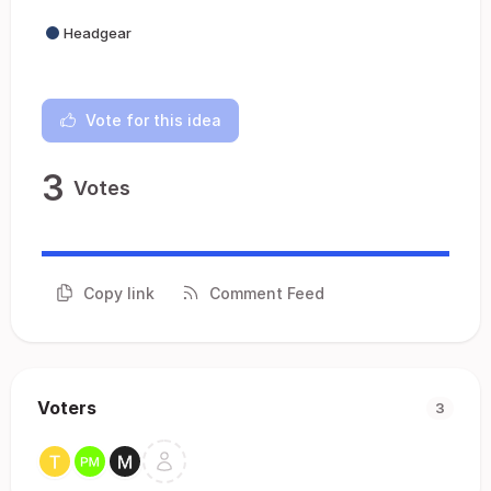
Headgear
Vote for this idea
3
Votes
Copy link
Comment Feed
Voters
3