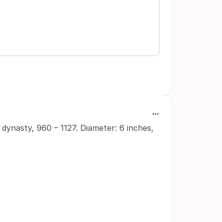
dynasty, 960 – 1127. Diameter: 6 inches,