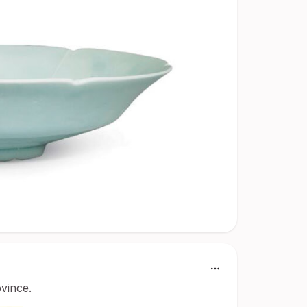
ovince.