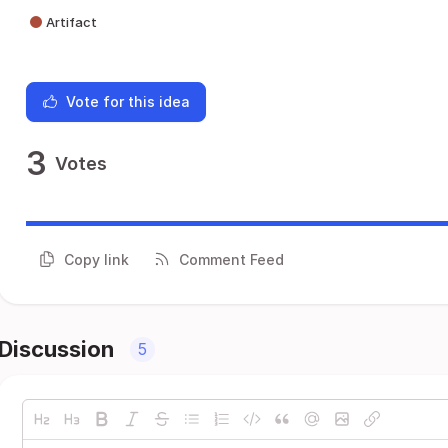
Artifact
Vote for this idea
3
Votes
Copy link
Comment Feed
Discussion
5