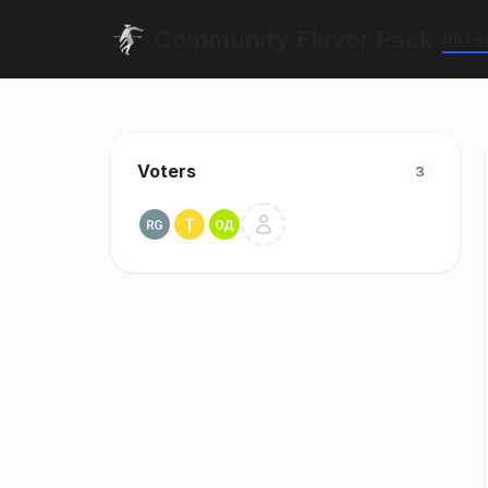
Community Flavor Pack
All F
Voters
3