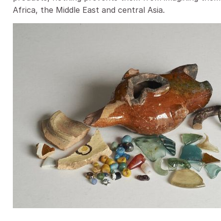
Africa, the Middle East and central Asia.