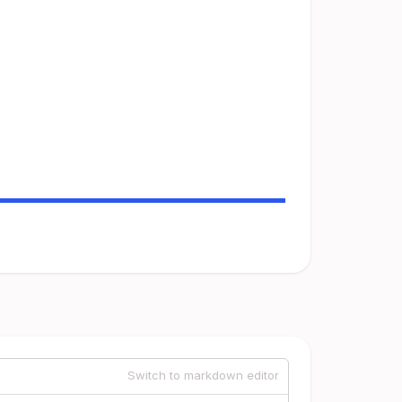
Switch to markdown editor