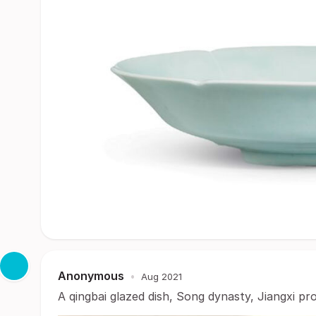
Anonymous
•
Aug 2021
A qingbai glazed dish, Song dynasty, Jiangxi pr