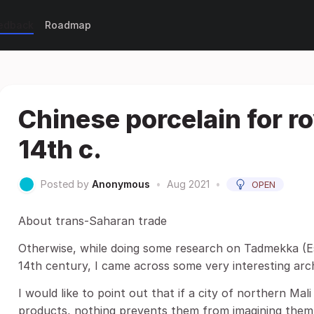
eedback
Roadmap
Chinese porcelain for ro
14th c.
Posted by
Anonymous
•
Aug 2021
•
OPEN
About trans-Saharan trade
Otherwise, while doing some research on Tadmekka (Es
14th century, I came across some very interesting arc
I would like to point out that if a city of northern Mal
products, nothing prevents them from imagining them 