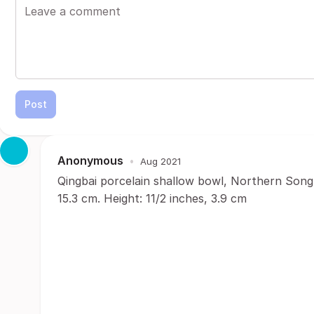
Post
Anonymous
•
Aug 2021
Qingbai porcelain shallow bowl, Northern Song 
15.3 cm. Height: 11/2 inches, 3.9 cm