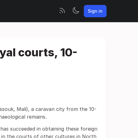
Sign in
yal courts, 10-
souk, Mali), a caravan city from the 10-
haeological remains.
i has succeeded in obtaining these foreign
in the courts of other cultures in North