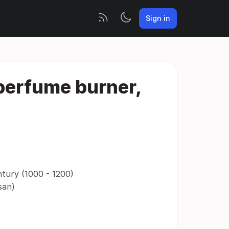
Sign in
 perfume burner,
ntury (1000 - 1200)
san)