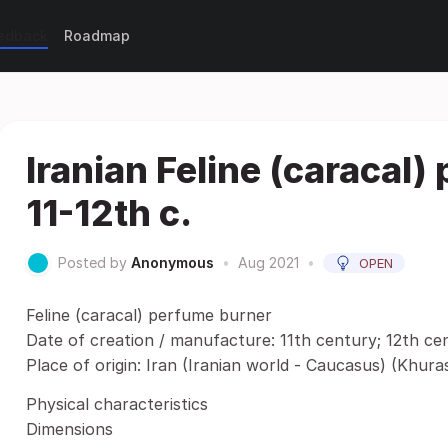
eedback
Roadmap
Iranian Feline (caracal)
11-12th c.
Posted by
Anonymous
•
Aug 2021
•
OPEN
Feline (caracal) perfume burner
Date of creation / manufacture: 11th century; 12th ce
Place of origin: Iran (Iranian world - Caucasus) (Khura
Physical characteristics
Dimensions