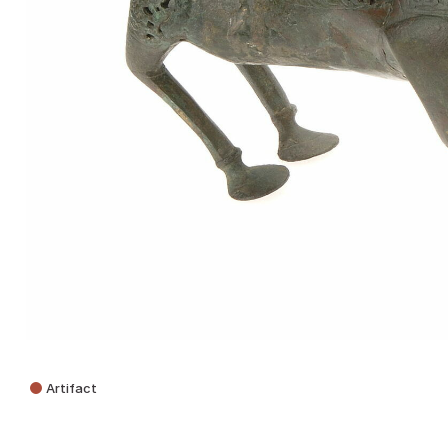
Artifact