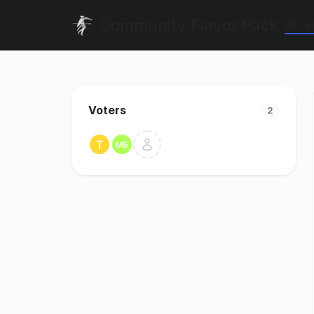
Community Flavor Pack
All F
Voters
2