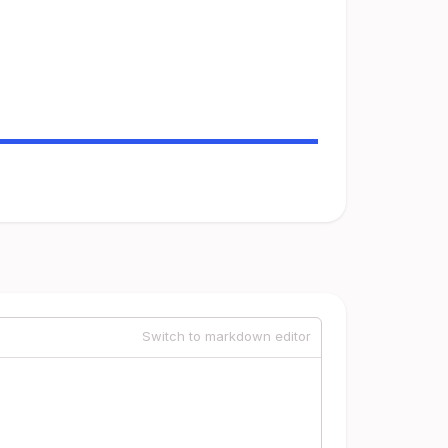
Switch to markdown editor