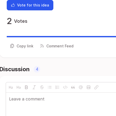
Vote for this idea
2
Votes
Copy link
Comment Feed
Discussion
4