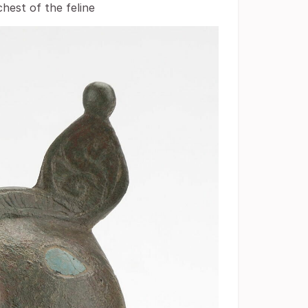
chest of the feline