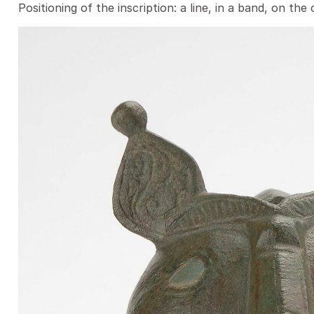
Positioning of the inscription: a line, in a band, on the 