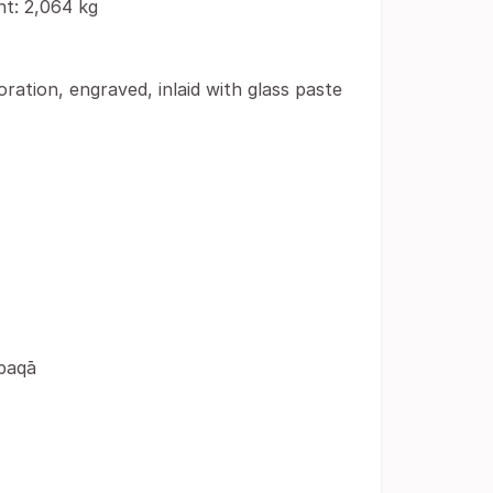
ht: 2,064 kg
ration, engraved, inlaid with glass paste
-baqā