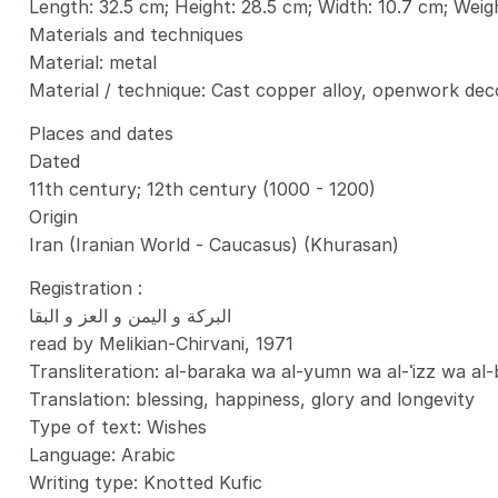
Length: 32.5 cm; Height: 28.5 cm; Width: 10.7 cm; Weig
Materials and techniques
Material: metal
Material / technique: Cast copper alloy, openwork deco
Places and dates
Dated
11th century; 12th century (1000 - 1200)
Origin
Iran (Iranian World - Caucasus) (Khurasan)
Registration :
البركة و اليمن و العز و البقا
read by Melikian-Chirvani, 1971
Transliteration: al-baraka wa al-yumn wa al-ʿizz wa al
Translation: blessing, happiness, glory and longevity
Type of text: Wishes
Language: Arabic
Writing type: Knotted Kufic