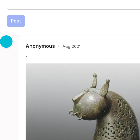
Post
Anonymous
•
Aug 2021
.