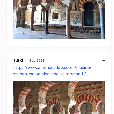
Turki
•
Sep 2021
https://www.artencordoba.com/medina-
azahara/salon-rico-abd-al-rahman-iii/