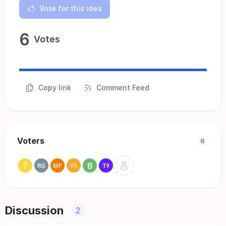
Vote for this idea
6
Votes
Copy link
Comment Feed
Voters
6
Discussion
2