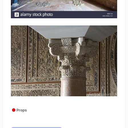
Props