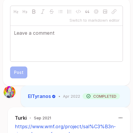
Switch to markdown editor
Post
ElTyranos
•
Apr 2022
COMPLETED
Turki
•
Sep 2021
https://www.wmf.org/project/sal%C3%B3n-