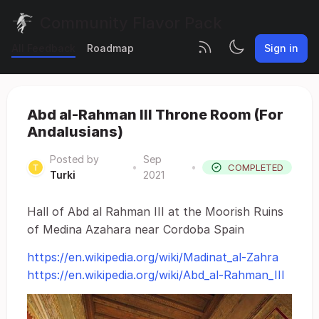
Community Flavor Pack
All Feedback
Roadmap
Sign in
Abd al-Rahman III Throne Room (For
Andalusians)
Posted by
Sep
•
•
COMPLETED
Turki
2021
Hall of Abd al Rahman III at the Moorish Ruins
of Medina Azahara near Cordoba Spain
https://en.wikipedia.org/wiki/Madinat_al-Zahra
https://en.wikipedia.org/wiki/Abd_al-Rahman_III