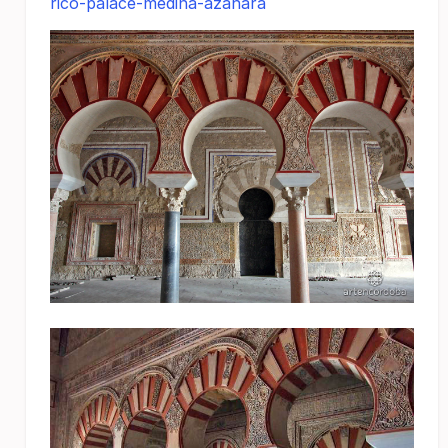
rico-palace-medina-azahara