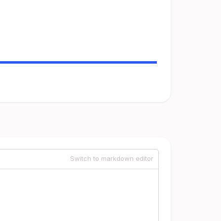
Switch to markdown editor