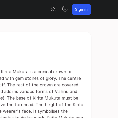
Sign in
 Kirita Mukuta is a conical crown or
ed with gem stones of glory. The centre
tiff. The rest of the crown are covered
and adorns various forms of Vishnu and
s). The base of Kirita Mukuta must be
e the forehead. The height of the Kirita
 wearer's face. It symbolises the
inates to do his work. Kirita Mukuta can