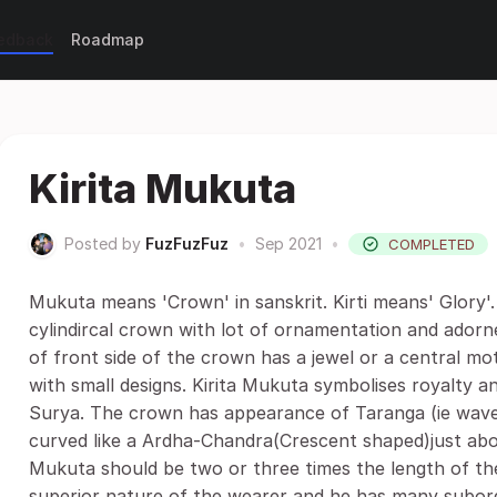
eedback
Roadmap
Kirita Mukuta
Posted by
FuzFuzFuz
•
Sep 2021
•
COMPLETED
Mukuta means 'Crown' in sanskrit. Kirti means' Glory'.
cylindircal crown with lot of ornamentation and adorn
of front side of the crown has a jewel or a central mo
with small designs. Kirita Mukuta symbolises royalty 
Surya. The crown has appearance of Taranga (ie wave
curved like a Ardha-Chandra(Crescent shaped)just abov
Mukuta should be two or three times the length of the
superior nature of the wearer and he has many subord