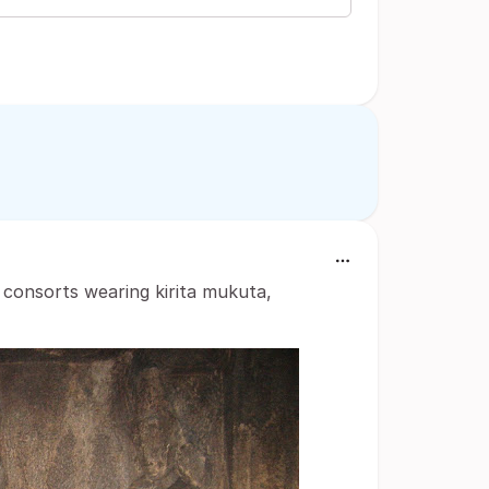
 consorts wearing kirita mukuta,