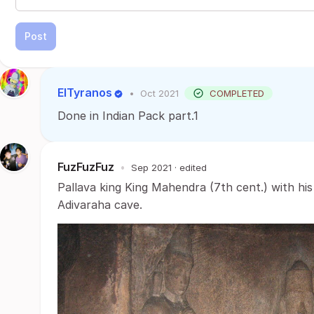
Post
ElTyranos
•
Oct 2021
COMPLETED
Done in Indian Pack part.1
FuzFuzFuz
•
Sep 2021
· edited
Pallava king King Mahendra (7th cent.) with his
Adivaraha cave.