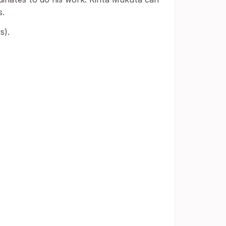
s.
s).