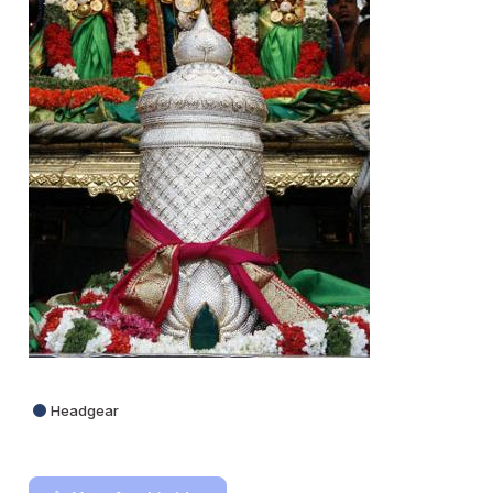
Headgear