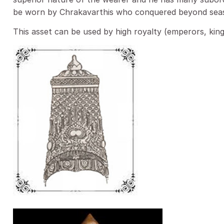
be worn by Chrakavarthis who conquered beyond sea
This asset can be used by high royalty (emperors, king