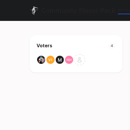
Community Flavor Pack
All F
Voters
4