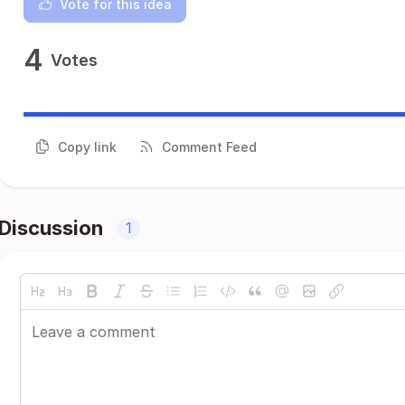
Vote for this idea
4
Votes
Copy link
Comment Feed
Discussion
1