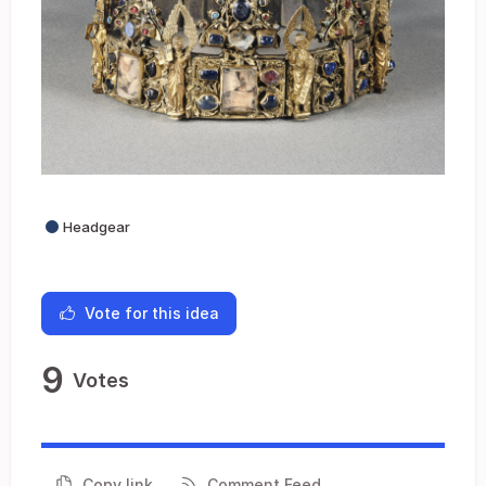
Headgear
Vote for this idea
9
Votes
Copy link
Comment Feed