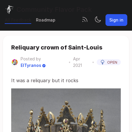
Community Flavor Pack
All Feedback
Roadmap
Sign in
Reliquary crown of Saint-Louis
Posted by
Apr
•
•
OPEN
ElTyranos
2021
It was a reliquary but it rocks