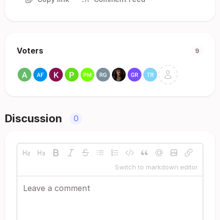
Voters
9
Discussion
0
Switch to markdown editor