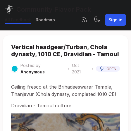
Community Flavor Pack
All Feedback
Roadmap
Sign in
Vertical headgear/Turban, Chola
dynasty, 1010 CE, Dravidian - Tamoul
Posted by
Oct
•
•
OPEN
Anonymous
2021
Ceiling fresco at the Brihadeeswarar Temple,
Thanjavur (Chola dynasty, completed 1010 CE)
Dravidian - Tamoul culture