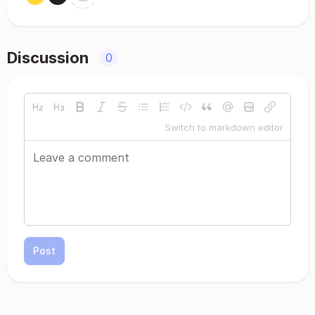
Discussion
0
Switch to markdown editor
Post