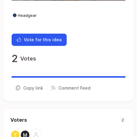
Headgear
Vote for this idea
2
Votes
Copy link
Comment Feed
Voters
2