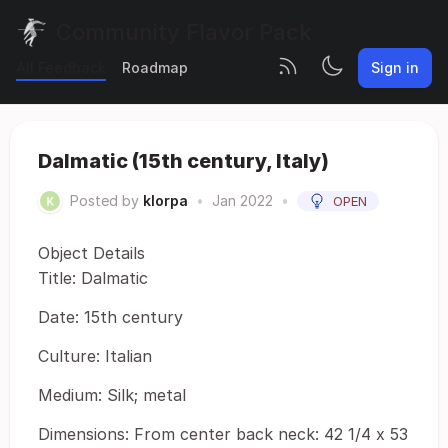
Community Flavor Pack
All Feedback
Roadmap
Sign in
Dalmatic (15th century, Italy)
Posted by
klorpa
•
Jan 2022
•
OPEN
Object Details
Title: Dalmatic
Date: 15th century
Culture: Italian
Medium: Silk; metal
Dimensions: From center back neck: 42 1/4 x 53