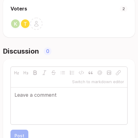
Voters
2
Discussion
0
Switch to markdown editor
Post