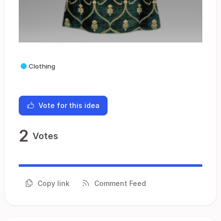
Clothing
Vote for this idea
2
Votes
Copy link
Comment Feed