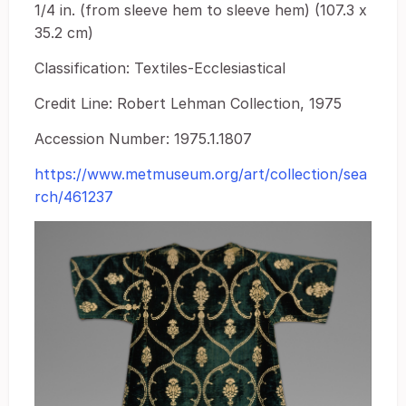
1/4 in. (from sleeve hem to sleeve hem) (107.3 x
35.2 cm)
Classification: Textiles-Ecclesiastical
Credit Line: Robert Lehman Collection, 1975
Accession Number: 1975.1.1807
https://www.metmuseum.org/art/collection/sea
rch/461237