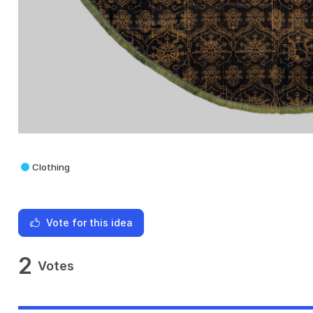
Clothing
Vote for this idea
2
Votes