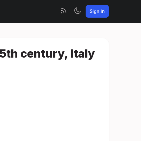
Sign in
5th century, Italy