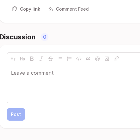
Copy link
Comment Feed
Discussion
0
Post