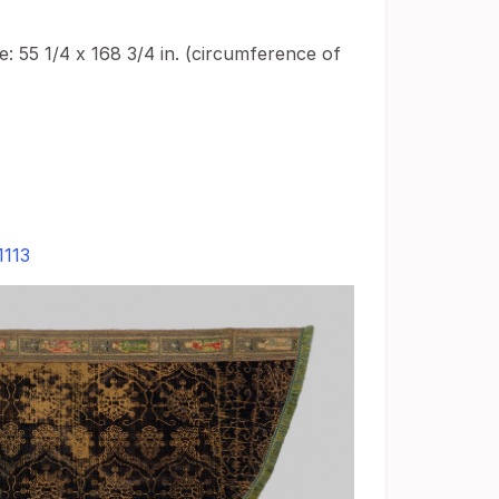
: 55 1/4 x 168 3/4 in. (circumference of
1113