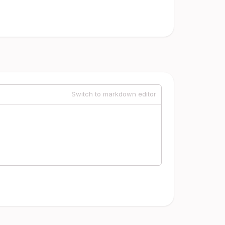
Switch to markdown editor