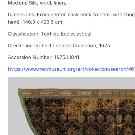
Medium: Silk, wool, linen,
Dimensions: From center back neck to hem, with fringe
hem) (140.3 x 428.6 cm)
Classification: Textiles-Ecclesiastical
Credit Line: Robert Lehman Collection, 1975
Accession Number: 1975.1.1841
https://www.metmuseum.org/art/collection/search/46