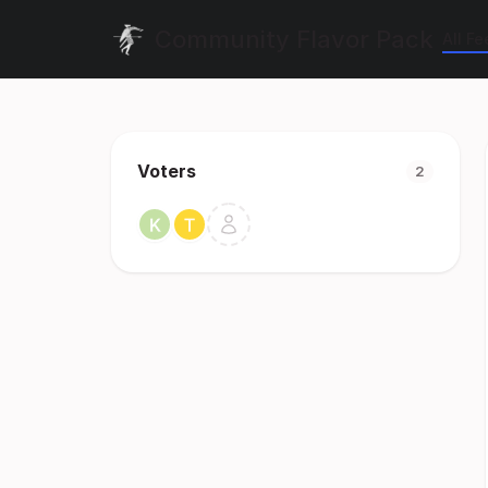
Community Flavor Pack
All F
Voters
2