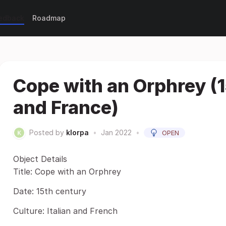
eedback
Roadmap
Cope with an Orphrey (1
and France)
Posted by
klorpa
•
Jan 2022
•
OPEN
Object Details
Title: Cope with an Orphrey
Date: 15th century
Culture: Italian and French