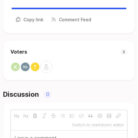
Copy link
Comment Feed
Voters
3
Discussion
0
Switch to markdown editor