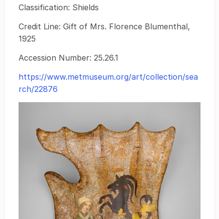
Classification: Shields
Credit Line: Gift of Mrs. Florence Blumenthal,
1925
Accession Number: 25.26.1
https://www.metmuseum.org/art/collection/sea
rch/22876