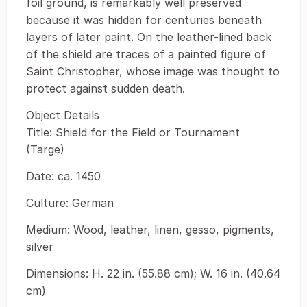
foil ground, is remarkably well preserved
because it was hidden for centuries beneath
layers of later paint. On the leather-lined back
of the shield are traces of a painted figure of
Saint Christopher, whose image was thought to
protect against sudden death.
Object Details
Title: Shield for the Field or Tournament
(Targe)
Date: ca. 1450
Culture: German
Medium: Wood, leather, linen, gesso, pigments,
silver
Dimensions: H. 22 in. (55.88 cm); W. 16 in. (40.64
cm)