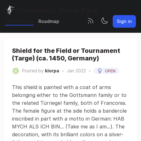
Community Flavor Pack
All Feedback
Roadmap
Sign in
Shield for the Field or Tournament
(Targe) (ca. 1450, Germany)
Posted by
klorpa
•
Jan 2022
•
OPEN
This shield is painted with a coat of arms
belonging either to the Gottsmann family or to
the related Türriegel family, both of Franconia.
The female figure at the side holds a banderole
inscribed in part with a motto in German: HAB
MYCH ALS ICH BIN... (Take me as I am...). The
decoration, with its brilliant colors on a silver-