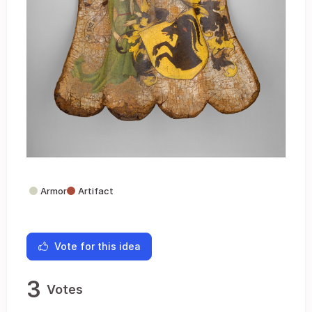
Armor
Artifact
Vote for this idea
3
Votes