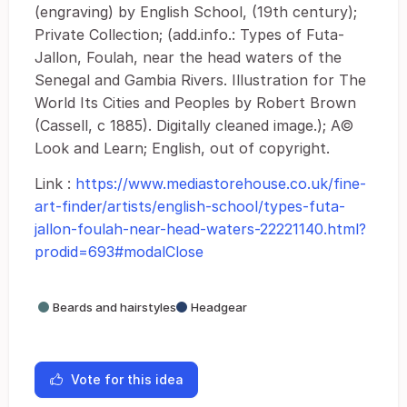
(engraving) by English School, (19th century);
Private Collection; (add.info.: Types of Futa-
Jallon, Foulah, near the head waters of the
Senegal and Gambia Rivers. Illustration for The
World Its Cities and Peoples by Robert Brown
(Cassell, c 1885). Digitally cleaned image.); A©
Look and Learn; English, out of copyright.
Link :
https://www.mediastorehouse.co.uk/fine-
art-finder/artists/english-school/types-futa-
jallon-foulah-near-head-waters-22221140.html?
prodid=693#modalClose
Beards and hairstyles
Headgear
Vote for this idea