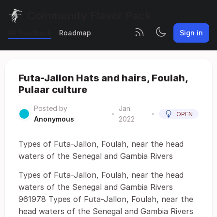
Community Flavor Pack
All Feedback
Roadmap
Sign in
Futa-Jallon Hats and hairs, Foulah,
Pulaar culture
Posted by
Jan
•
•
OPEN
Anonymous
2022
Types of Futa-Jallon, Foulah, near the head
waters of the Senegal and Gambia Rivers
Types of Futa-Jallon, Foulah, near the head
waters of the Senegal and Gambia Rivers
961978 Types of Futa-Jallon, Foulah, near the
head waters of the Senegal and Gambia Rivers