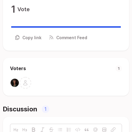
1
Vote
Copy link
Comment Feed
Voters
1
Discussion
1