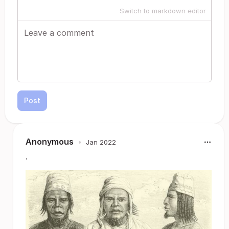
Switch to markdown editor
Post
Anonymous
•
Jan 2022
.