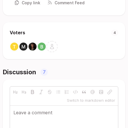
Copy link
Comment Feed
Voters
4
Discussion
7
Switch to markdown editor