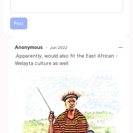
Post
Anonymous
•
Jun 2022
.Apparently, would also fit the East African -
Welayta culture as well