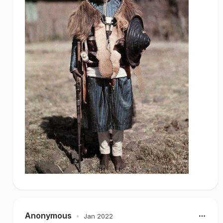
Anonymous
•
Jan 2022