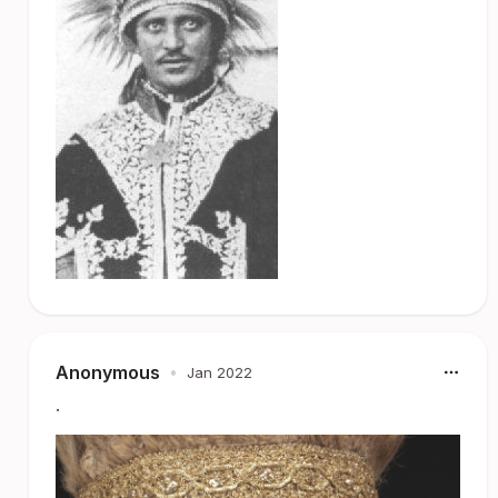
Anonymous
•
Jan 2022
.