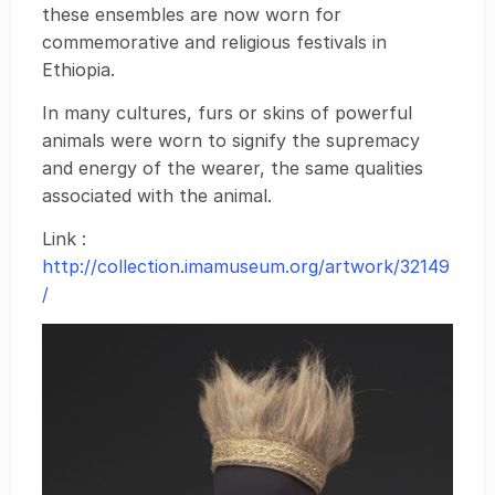
these ensembles are now worn for
commemorative and religious festivals in
Ethiopia.
In many cultures, furs or skins of powerful
animals were worn to signify the supremacy
and energy of the wearer, the same qualities
associated with the animal.
Link :
http://collection.imamuseum.org/artwork/32149
/