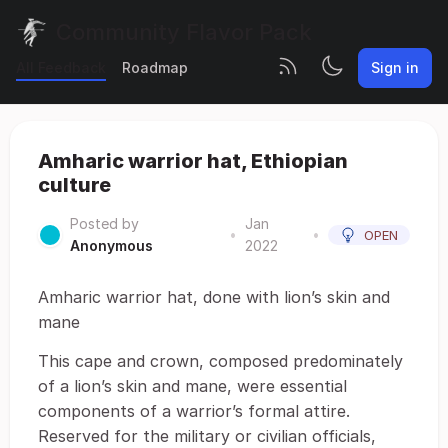
Community Flavor Pack
All Feedback
Roadmap
Sign in
Amharic warrior hat, Ethiopian
culture
Posted by
Jan
•
•
OPEN
Anonymous
2022
Amharic warrior hat, done with lion’s skin and
mane
This cape and crown, composed predominately
of a lion’s skin and mane, were essential
components of a warrior’s formal attire.
Reserved for the military or civilian officials,