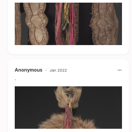
Anonymous
•
Jan 2022
.