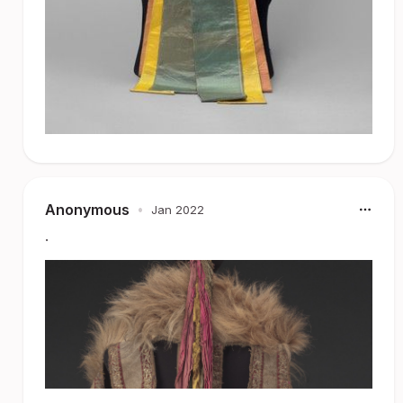
Anonymous
•
Jan 2022
.