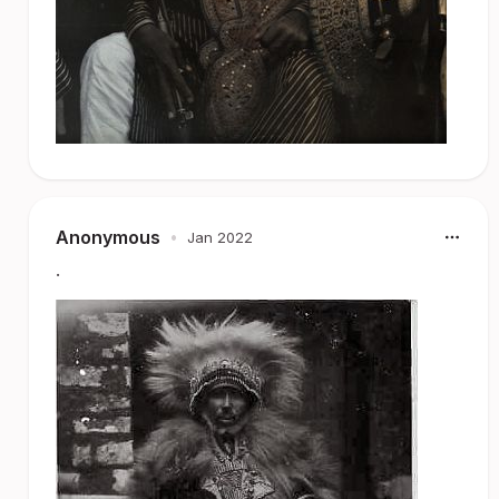
Anonymous
•
Jan 2022
.