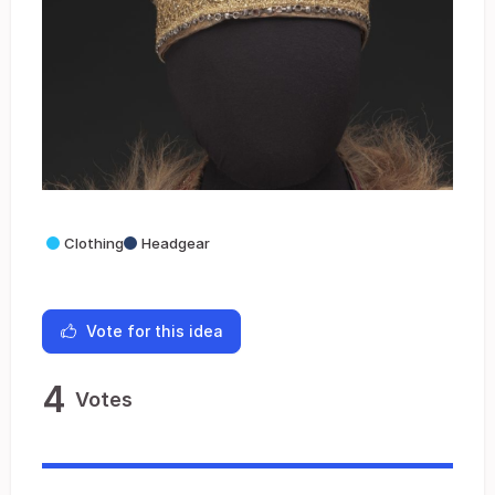
Clothing
Headgear
Vote for this idea
4
Votes