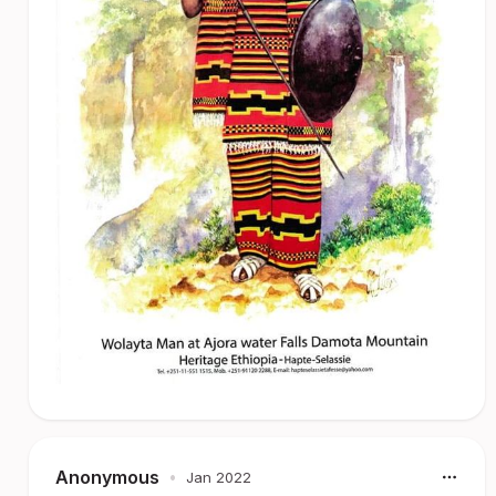
Anonymous
•
Jan 2022