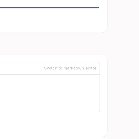
Switch to markdown editor