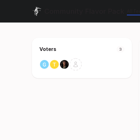
Community Flavor Pack
All F
Voters
3