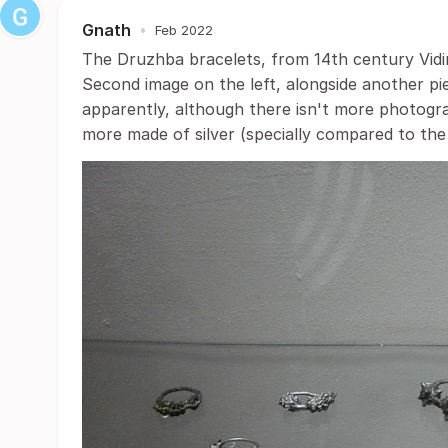
Gnath
•
Feb 2022
The Druzhba bracelets, from 14th century Vidin 
Second image on the left, alongside another pi
apparently, although there isn't more photogra
more made of silver (specially compared to the