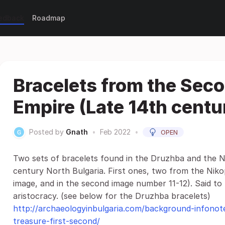
eedback
Roadmap
Bracelets from the Sec
Empire (Late 14th centu
Posted by
Gnath
•
Feb 2022
•
OPEN
Two sets of bracelets found in the Druzhba and the N
century North Bulgaria. First ones, two from the Nikopo
image, and in the second image number 11-12). Said to
aristocracy. (see below for the Druzhba bracelets)
http://archaeologyinbulgaria.com/background-infonote
treasure-first-second/