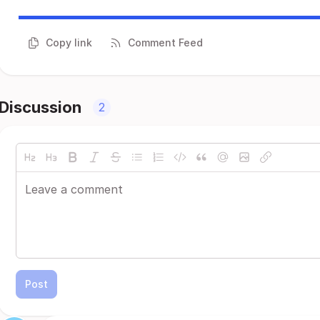
Copy link
Comment Feed
Discussion
2
Post