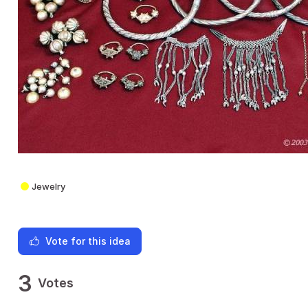
Jewelry
Vote for this idea
3
Votes