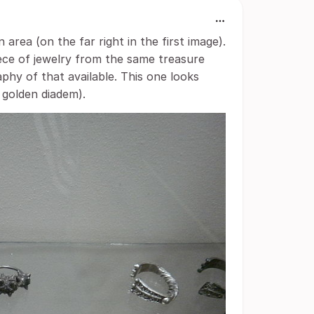
area (on the far right in the first image).
ece of jewelry from the same treasure
phy of that available. This one looks
 golden diadem).