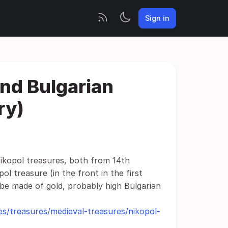
Sign in
ond Bulgarian
ry)
ikopol treasures, both from 14th
l treasure (in the front in the first
 be made of gold, probably high Bulgarian
s/treasures/medieval-treasures/nikopol-