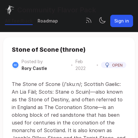
Community Flavor Pack
All Feedback
Roadmap
Sign in
Stone of Scone (throne)
Posted by
Feb
•
•
OPEN
Rory Castle
2022
The Stone of Scone (/ˈskuːn/; Scottish Gaelic:
An Lia Fàil; Scots: Stane o Scuin)—also known
as the Stone of Destiny, and often referred to
in England as The Coronation Stone—is an
oblong block of red sandstone that has been
used for centuries in the coronation of the
monarchs of Scotland. It is also known as