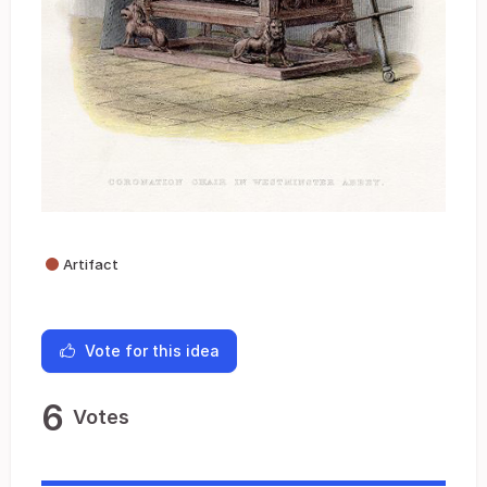
Artifact
Vote for this idea
6
Votes