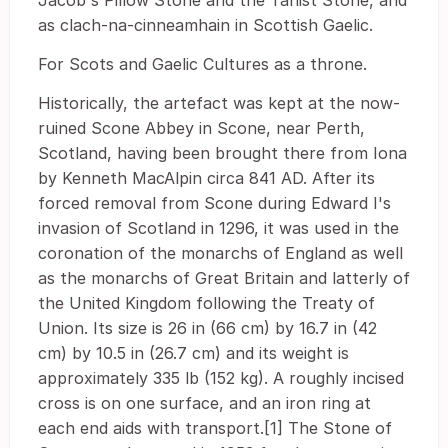
Jacob's Pillow Stone and the Tanist Stone, and
as clach-na-cinneamhain in Scottish Gaelic.
For Scots and Gaelic Cultures as a throne.
Historically, the artefact was kept at the now-
ruined Scone Abbey in Scone, near Perth,
Scotland, having been brought there from Iona
by Kenneth MacAlpin circa 841 AD. After its
forced removal from Scone during Edward I's
invasion of Scotland in 1296, it was used in the
coronation of the monarchs of England as well
as the monarchs of Great Britain and latterly of
the United Kingdom following the Treaty of
Union. Its size is 26 in (66 cm) by 16.7 in (42
cm) by 10.5 in (26.7 cm) and its weight is
approximately 335 lb (152 kg). A roughly incised
cross is on one surface, and an iron ring at
each end aids with transport.[1] The Stone of