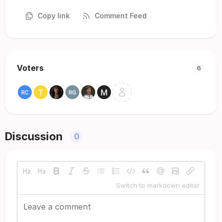
Copy link
Comment Feed
Voters
6
Discussion
0
Switch to markdown editor