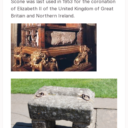
Scone was last used in 1953 for the coronation
of Elizabeth II of the United Kingdom of Great
Britain and Northern Ireland.