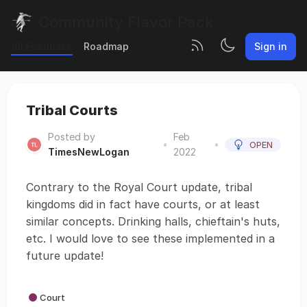
Community Flavor Pack
All Feedback
Roadmap
Sign in
Tribal Courts
Posted by
Feb
•
•
OPEN
TimesNewLogan
2022
Contrary to the Royal Court update, tribal
kingdoms did in fact have courts, or at least
similar concepts. Drinking halls, chieftain's huts,
etc. I would love to see these implemented in a
future update!
Court