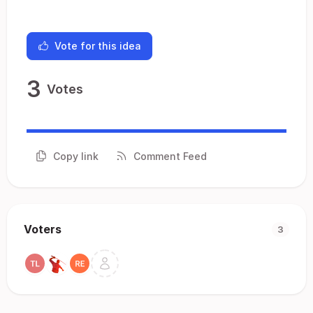
Vote for this idea
3
Votes
Copy link
Comment Feed
Voters
3