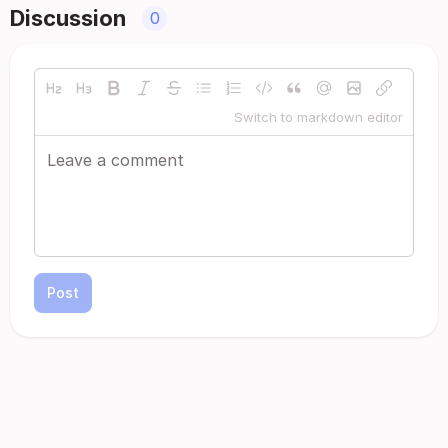
Discussion
0
Switch to markdown editor
Post