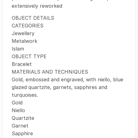
extensively reworked
OBJECT DETAILS
CATEGORIES
Jewellery
Metalwork
Islam
OBJECT TYPE
Bracelet
MATERIALS AND TECHNIQUES
Gold, embossed and engraved, with niello, blue
glazed quartzite, garnets, sapphires and
turquoises.
Gold
Niello
Quartzite
Garnet
Sapphire