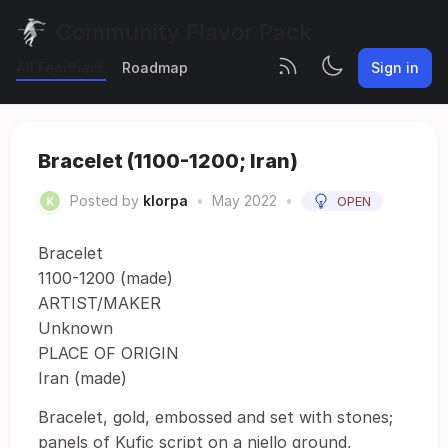
Community Flavor Pack
All Feedback
Roadmap
Sign in
Bracelet (1100-1200; Iran)
Posted by
klorpa
•
May 2022
•
OPEN
Bracelet
1100-1200 (made)
ARTIST/MAKER
Unknown
PLACE OF ORIGIN
Iran (made)
Bracelet, gold, embossed and set with stones;
panels of Kufic script on a niello ground,