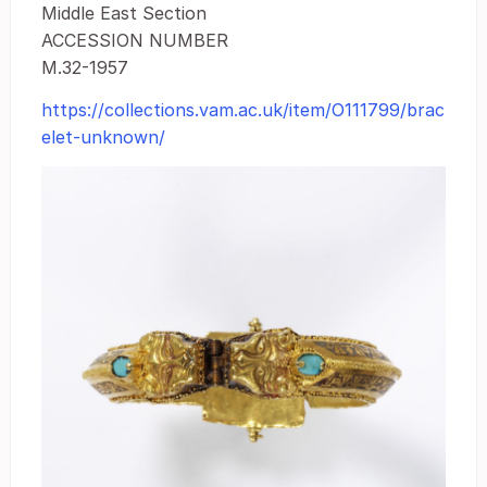
Middle East Section
ACCESSION NUMBER
M.32-1957
https://collections.vam.ac.uk/item/O111799/brac
elet-unknown/