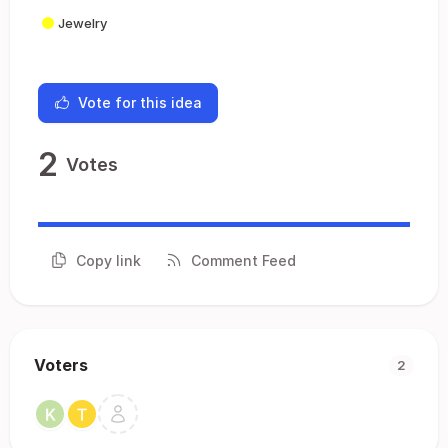
Jewelry
Vote for this idea
2
Votes
Copy link
Comment Feed
Voters
2