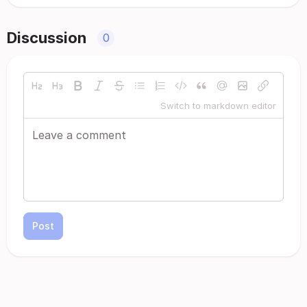
Discussion
0
Switch to markdown editor
Post