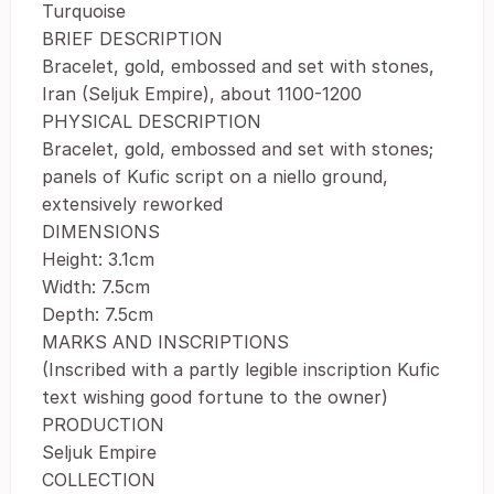
Turquoise
BRIEF DESCRIPTION
Bracelet, gold, embossed and set with stones,
Iran (Seljuk Empire), about 1100-1200
PHYSICAL DESCRIPTION
Bracelet, gold, embossed and set with stones;
panels of Kufic script on a niello ground,
extensively reworked
DIMENSIONS
Height: 3.1cm
Width: 7.5cm
Depth: 7.5cm
MARKS AND INSCRIPTIONS
(Inscribed with a partly legible inscription Kufic
text wishing good fortune to the owner)
PRODUCTION
Seljuk Empire
COLLECTION