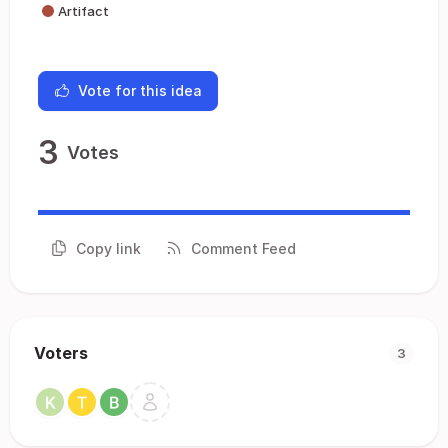
Artifact
Vote for this idea
3
Votes
Copy link
Comment Feed
Voters
3