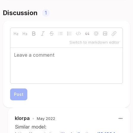
Discussion
1
Switch to markdown editor
Post
klorpa
•
May 2022
Similar model: