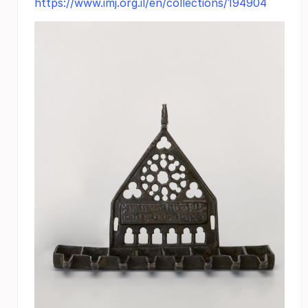
https://www.imj.org.il/en/collections/194904