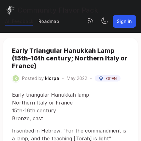
Community Flavor Pack
All Feedback
Roadmap
Sign in
Early Triangular Hanukkah Lamp
(15th-16th century; Northern Italy or
France)
Posted by
klorpa
•
May 2022
•
OPEN
Early triangular Hanukkah lamp
Northern Italy or France
15th-16th century
Bronze, cast
Inscribed in Hebrew: “For the commandment is
a lamp, and the teaching [Torah] is light”