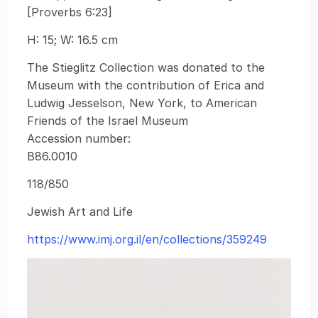
[Proverbs 6:23]
H: 15; W: 16.5 cm
The Stieglitz Collection was donated to the
Museum with the contribution of Erica and
Ludwig Jesselson, New York, to American
Friends of the Israel Museum
Accession number:
B86.0010
118/850
Jewish Art and Life
https://www.imj.org.il/en/collections/359249