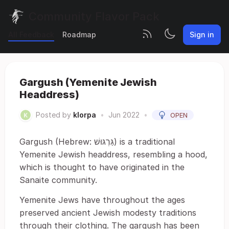
Community Flavor Pack
All Feedback
Roadmap
Sign in
Gargush (Yemenite Jewish
Headdress)
Posted by
klorpa
•
Jun 2022
•
OPEN
Gargush (Hebrew: גַּרְגּוּשׁ) is a traditional
Yemenite Jewish headdress, resembling a hood,
which is thought to have originated in the
Sanaite community.
Yemenite Jews have throughout the ages
preserved ancient Jewish modesty traditions
through their clothing. The gargush has been