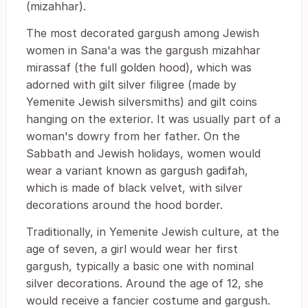
(mizahhar).
The most decorated gargush among Jewish
women in Sana'a was the gargush mizahhar
mirassaf (the full golden hood), which was
adorned with gilt silver filigree (made by
Yemenite Jewish silversmiths) and gilt coins
hanging on the exterior. It was usually part of a
woman's dowry from her father. On the
Sabbath and Jewish holidays, women would
wear a variant known as gargush gadifah,
which is made of black velvet, with silver
decorations around the hood border.
Traditionally, in Yemenite Jewish culture, at the
age of seven, a girl would wear her first
gargush, typically a basic one with nominal
silver decorations. Around the age of 12, she
would receive a fancier costume and gargush.