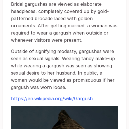
Bridal gargushes are viewed as elaborate
headpieces, completely covered up by gold-
patterned brocade laced with golden
ornaments. After getting married, a woman was
required to wear a gargush when outside or
whenever visitors were present.
Outside of signifying modesty, gargushes were
seen as sexual signals. Wearing fancy make-up
while wearing a gargush was seen as showing
sexual desire to her husband. In public, a
woman would be viewed as promiscuous if her
gargush was worn loose.
https://en.wikipedia.org/wiki/Gargush