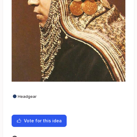
Headgear
Vote for this idea