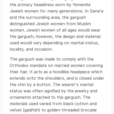
the primary headdress worn by Yemenite
Jewish women for many generations. In Sana'a
and the surrounding area, the gargush
distinguished Jewish women from Muslim
women. Jewish women of all ages would wear
the gargush; however, the design and material
used would vary depending on marital status,
locality, and occasion.
The gargush was made to comply with the
Orthodox mandate on married women covering
their hair. It acts as a hoodlike headpiece which
extends onto the shoulders, and is closed under
the chin by a button. The wearer's marital
status was often signified by the jewelry and
ornaments attached to the gargush. The
materials used varied from black cotton and
velvet (gadifah) to golden-threaded brocade