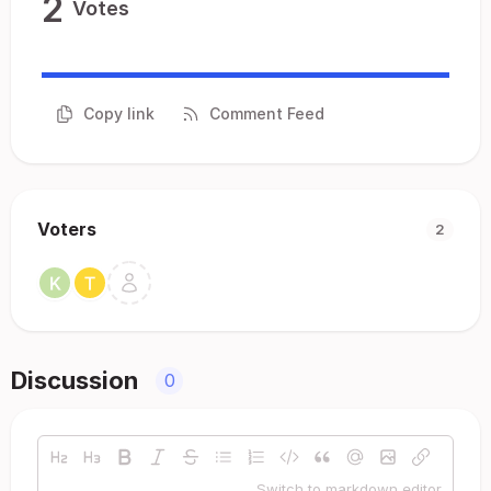
2
Votes
Copy link
Comment Feed
Voters
2
Discussion
0
Switch to markdown editor