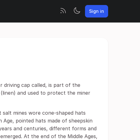
Sign in
driving cap called, is part of the
c (linen) and used to protect the miner
dt salt mines wore cone-shaped hats
on Age, pointed hats made of sheepskin
years and centuries, different forms and
 emerged. At the end of the Middle Ages,