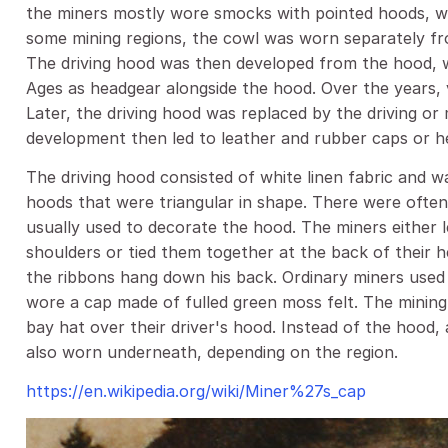
the miners mostly wore smocks with pointed hoods, wh
some mining regions, the cowl was worn separately f
The driving hood was then developed from the hood, w
Ages as headgear alongside the hood. Over the years, 
Later, the driving hood was replaced by the driving o
development then led to leather and rubber caps or h
The driving hood consisted of white linen fabric and w
hoods that were triangular in shape. There were ofte
usually used to decorate the hood. The miners either 
shoulders or tied them together at the back of their h
the ribbons hang down his back. Ordinary miners used 
wore a cap made of fulled green moss felt. The mining 
bay hat over their driver's hood. Instead of the hood, 
also worn underneath, depending on the region.
https://en.wikipedia.org/wiki/Miner%27s_cap