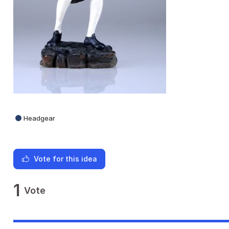
Headgear
Vote for this idea
1
Vote