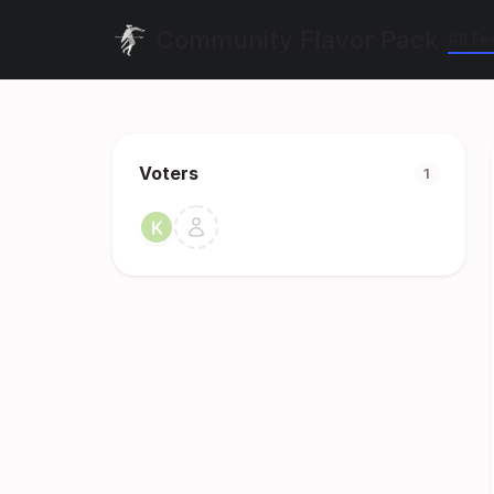
Community Flavor Pack
All F
Voters
1