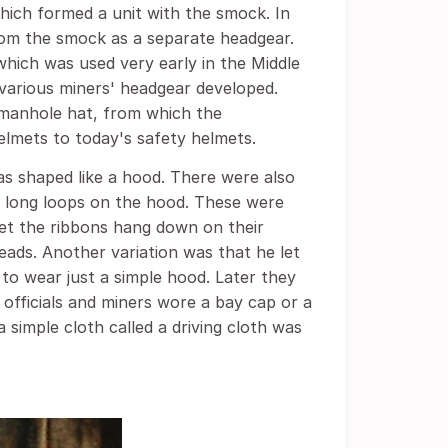
ich formed a unit with the smock. In
rom the smock as a separate headgear.
hich was used very early in the Middle
various miners' headgear developed.
r manhole hat, from which the
elmets to today's safety helmets.
as shaped like a hood. There were also
n long loops on the hood. These were
let the ribbons hang down on their
eads. Another variation was that he let
to wear just a simple hood. Later they
officials and miners wore a bay cap or a
a simple cloth called a driving cloth was