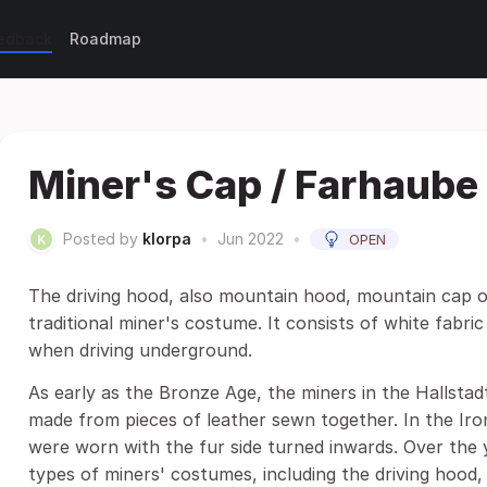
eedback
Roadmap
Miner's Cap / Farhaube
Posted by
klorpa
•
Jun 2022
•
OPEN
The driving hood, also mountain hood, mountain cap or 
traditional miner's costume. It consists of white fabri
when driving underground.
As early as the Bronze Age, the miners in the Hallsta
made from pieces of leather sewn together. In the Ir
were worn with the fur side turned inwards. Over the 
types of miners' costumes, including the driving hood,