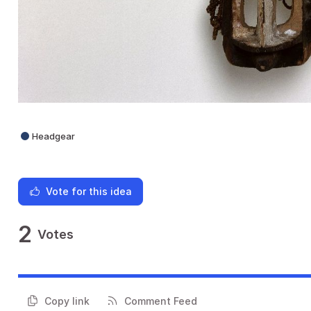
Headgear
Vote for this idea
2
Votes
Copy link
Comment Feed