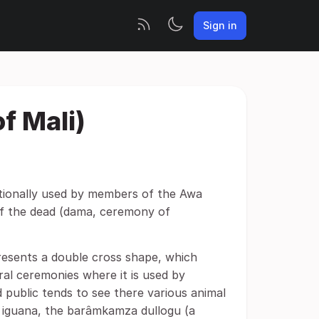
Sign in
f Mali)
tionally used by members of the Awa
 of the dead (dama, ceremony of
esents a double cross shape, which
ral ceremonies where it is used by
 public tends to see there various animal
he iguana, the barâmkamza dullogu (a