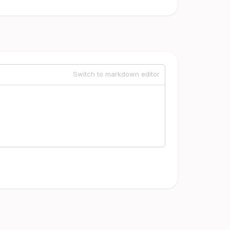
Switch to markdown editor