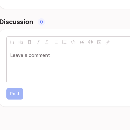
Discussion
0
Post