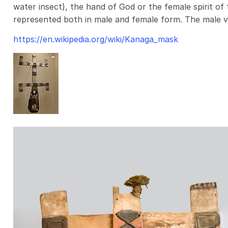
water insect), the hand of God or the female spirit of 
represented both in male and female form. The male v
https://en.wikipedia.org/wiki/Kanaga_mask