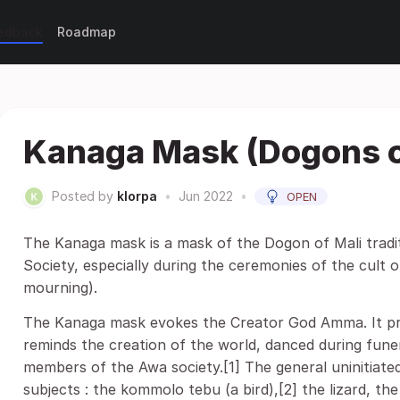
eedback
Roadmap
Kanaga Mask (Dogons o
Posted by
klorpa
•
Jun 2022
•
OPEN
The Kanaga mask is a mask of the Dogon of Mali tradi
Society, especially during the ceremonies of the cult
mourning).
The Kanaga mask evokes the Creator God Amma. It pr
reminds the creation of the world, danced during fune
members of the Awa society.[1] The general uninitiated
subjects : the kommolo tebu (a bird),[2] the lizard, t