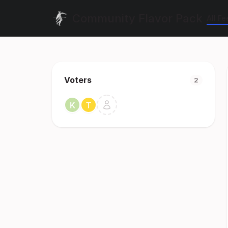
Community Flavor Pack
All F
Voters
2