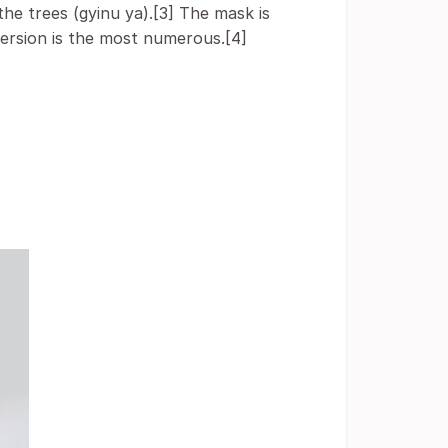
the trees (gyinu ya).[3] The mask is
ersion is the most numerous.[4]