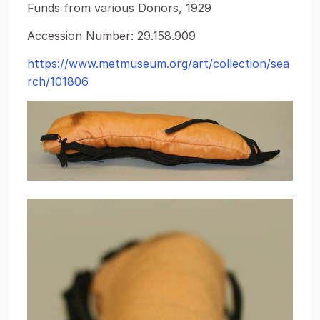
Funds from various Donors, 1929
Accession Number: 29.158.909
https://www.metmuseum.org/art/collection/sea
rch/101806