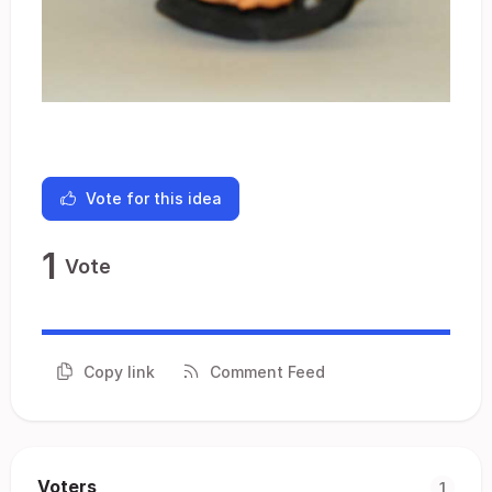
Vote for this idea
1
Vote
Copy link
Comment Feed
Voters
1