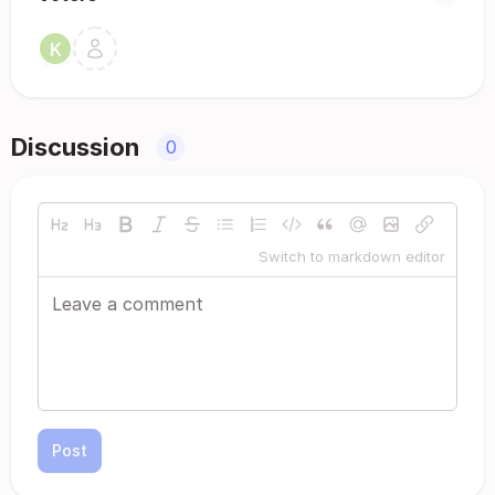
Discussion
0
Switch to markdown editor
Post