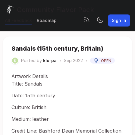
Community Flavor Pack
All Feedback
Roadmap
Sign in
Sandals (15th century, Britain)
Posted by
klorpa
•
Sep 2022
•
OPEN
Artwork Details
Title: Sandals
Date: 15th century
Culture: British
Medium: leather
Credit Line: Bashford Dean Memorial Collection,