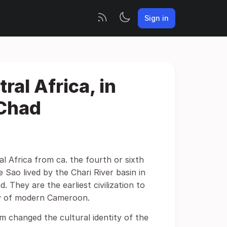
Sign in
ral Africa, in
Chad
ral Africa from ca. the fourth or sixth
 Sao lived by the Chari River basin in
 They are the earliest civilization to
ory of modern Cameroon.
 changed the cultural identity of the