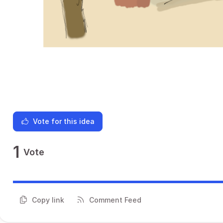
Vote for this idea
1
Vote
Copy link
Comment Feed