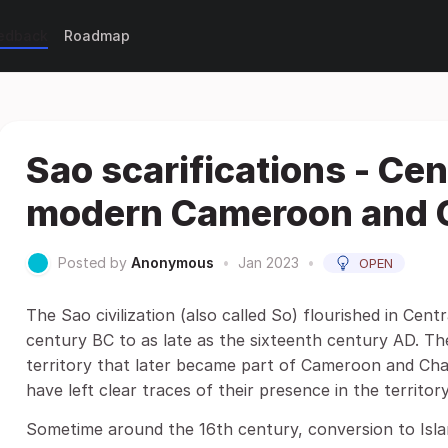
eedback
Roadmap
Sao scarifications - Cent
modern Cameroon and 
Posted by
Anonymous
•
Jan 2023
•
OPEN
The Sao civilization (also called So) flourished in Cent
century BC to as late as the sixteenth century AD. The
territory that later became part of Cameroon and Chad.
have left clear traces of their presence in the territ
Sometime around the 16th century, conversion to Islam