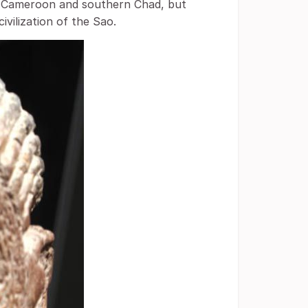
n Cameroon and southern Chad, but
ivilization of the Sao.