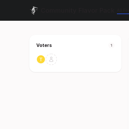
Community Flavor Pack
All F
Voters
1