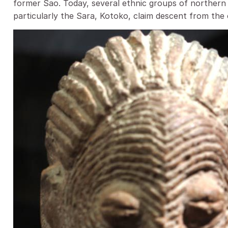
former Sao. Today, several ethnic groups of norther
particularly the Sara, Kotoko, claim descent from the c