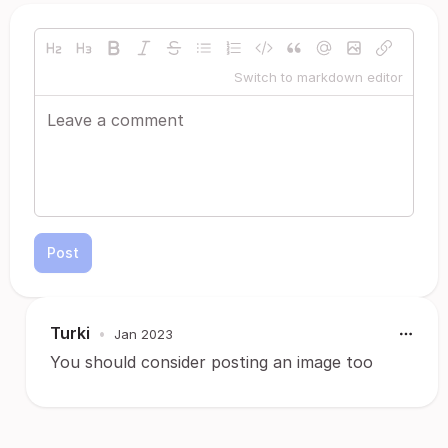
Switch to markdown editor
Post
Turki
•
Jan 2023
You should consider posting an image too