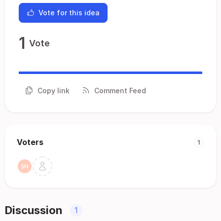
Vote for this idea
1
Vote
Copy link
Comment Feed
Voters
1
Discussion
1