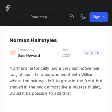
Community Flavor Pack
All Feedback
Roadmap
Sign in
Norman Hairstyles
Posted by
Jan
•
•
OPEN
Sam Howard
2023
Normans historically had a very distinctive hair
cut, atleast the ones who went with William,
where the hair was left to grow in the front but
shaved in the back almost like a reverse mullet,
would it be possible to add this?