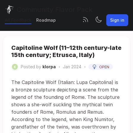
Community Flavor Pack
All Feedback
Roadmap
Sign in
Capitoline Wolf (11–12th century-late
15th century; Etrusca, Italy)
Posted by
klorpa
•
Jan 2024
•
OPEN
The Capitoline Wolf (Italian: Lupa Capitolina) is
a bronze sculpture depicting a scene from the
legend of the founding of Rome. The sculpture
shows a she-wolf suckling the mythical twin
founders of Rome, Romulus and Remus.
According to the legend, when King Numitor,
grandfather of the twins, was overthrown by