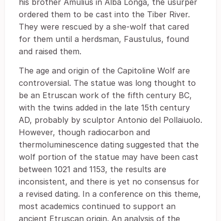
his brother Amulius in Alba Longa, the usurper
ordered them to be cast into the Tiber River.
They were rescued by a she-wolf that cared
for them until a herdsman, Faustulus, found
and raised them.
The age and origin of the Capitoline Wolf are
controversial. The statue was long thought to
be an Etruscan work of the fifth century BC,
with the twins added in the late 15th century
AD, probably by sculptor Antonio del Pollaiuolo.
However, though radiocarbon and
thermoluminescence dating suggested that the
wolf portion of the statue may have been cast
between 1021 and 1153, the results are
inconsistent, and there is yet no consensus for
a revised dating. In a conference on this theme,
most academics continued to support an
ancient Etruscan origin. An analysis of the