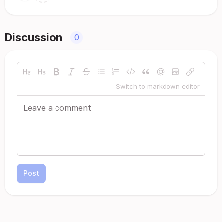
Discussion
0
Switch to markdown editor
Post