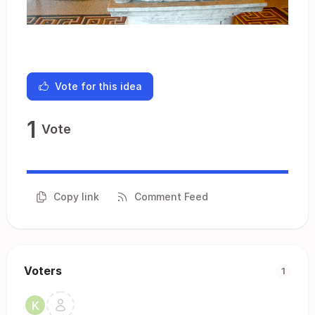
Vote for this idea
1
Vote
Copy link
Comment Feed
Voters
1