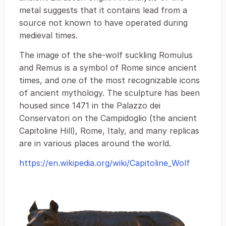
metal suggests that it contains lead from a
source not known to have operated during
medieval times.
The image of the she-wolf suckling Romulus
and Remus is a symbol of Rome since ancient
times, and one of the most recognizable icons
of ancient mythology. The sculpture has been
housed since 1471 in the Palazzo dei
Conservatori on the Campidoglio (the ancient
Capitoline Hill), Rome, Italy, and many replicas
are in various places around the world.
https://en.wikipedia.org/wiki/Capitoline_Wolf