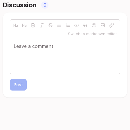
Discussion
0
Switch to markdown editor
Post