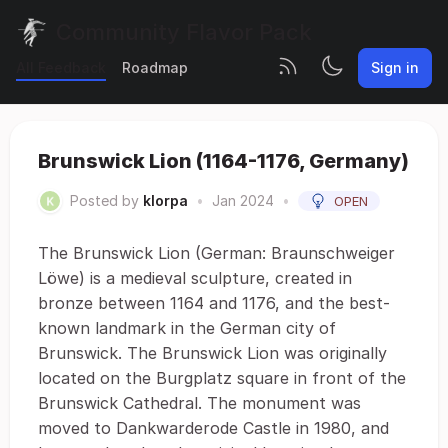
Community Flavor Pack
All Feedback
Roadmap
Sign in
Brunswick Lion (1164-1176, Germany)
Posted by
klorpa
•
Jan 2024
•
OPEN
The Brunswick Lion (German: Braunschweiger
Löwe) is a medieval sculpture, created in
bronze between 1164 and 1176, and the best-
known landmark in the German city of
Brunswick. The Brunswick Lion was originally
located on the Burgplatz square in front of the
Brunswick Cathedral. The monument was
moved to Dankwarderode Castle in 1980, and