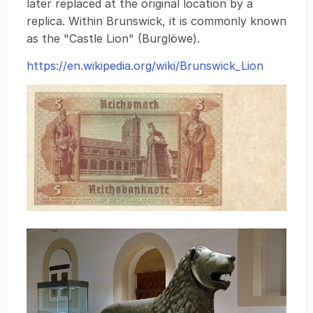
later replaced at the original location by a
replica. Within Brunswick, it is commonly known
as the "Castle Lion" (Burglöwe).
https://en.wikipedia.org/wiki/Brunswick_Lion