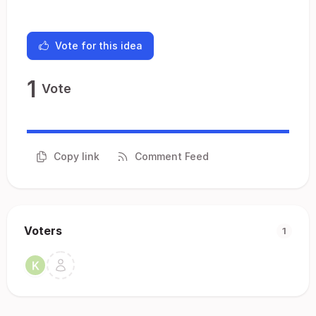
Vote for this idea
1
Vote
Copy link
Comment Feed
Voters
1