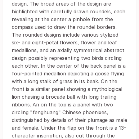
design. The broad areas of the design are
highlighted with carefully drawn roundels, each
revealing at the center a pinhole from the
compass used to draw the roundel borders.
The rounded designs include various stylized
six- and eight-petal flowers, flower and leaf
medallions, and an axially symmetrical abstract
design possibly representing two birds circling
each other. In the center of the back panel is a
four-pointed medallion depicting a goose flying
with a long stalk of grass in its beak. On the
front is a similar panel showing a mythological
lion chasing a brocade ball with long trailing
ribbons. An on the top is a panel with two
circling "fenghuang" Chinese phoenixes,
distinguished by details of their plumage as male
and female. Under the flap on the front is a 13-
character inscription, also cut through the