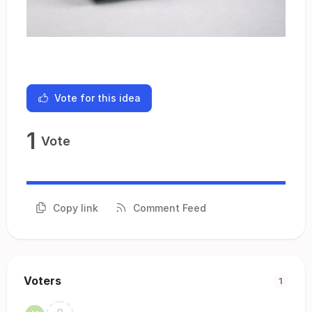
Vote for this idea
1
Vote
Copy link
Comment Feed
Voters
1