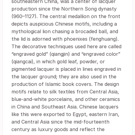
southeastern China, was a center of lacquer
production since the Northern Song dynasty
(960–1127). The central medallion on the front
depicts auspicious Chinese motifs, including a
mythological lion chasing a brocaded ball, and
the lid is adorned with phoenixes (fenghuang).
The decorative techniques used here are called
“engraved gold” (qiangjin) and “engraved color”
(qiangcai), in which gold leaf, powder, or
pigmented lacquer is placed in lines engraved in
the lacquer ground; they are also used in the
production of Islamic book covers. The design
motifs relate to silk textiles from Central Asia,
blue-and-white porcelains, and other ceramics
in China and Southeast Asia. Chinese lacquers
like this were exported to Egypt, eastern Iran,
and Central Asia since the mid-fourteenth
century as luxury goods and reflect the