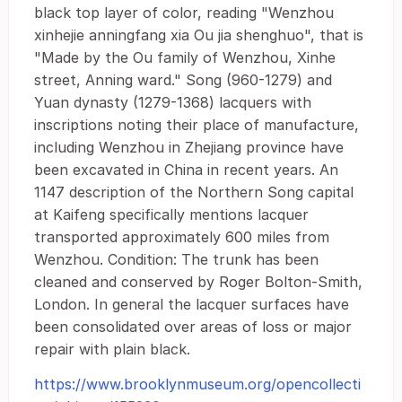
black top layer of color, reading "Wenzhou
xinhejie anningfang xia Ou jia shenghuo", that is
"Made by the Ou family of Wenzhou, Xinhe
street, Anning ward." Song (960-1279) and
Yuan dynasty (1279-1368) lacquers with
inscriptions noting their place of manufacture,
including Wenzhou in Zhejiang province have
been excavated in China in recent years. An
1147 description of the Northern Song capital
at Kaifeng specifically mentions lacquer
transported approximately 600 miles from
Wenzhou. Condition: The trunk has been
cleaned and conserved by Roger Bolton-Smith,
London. In general the lacquer surfaces have
been consolidated over areas of loss or major
repair with plain black.
https://www.brooklynmuseum.org/opencollecti