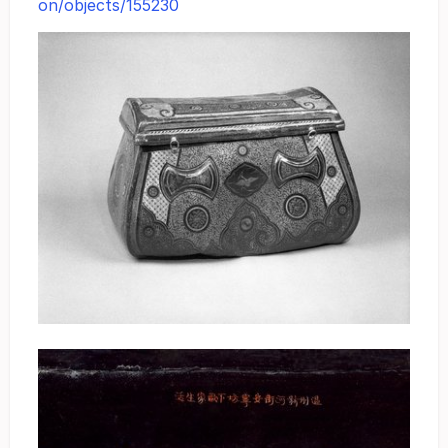
on/objects/155230