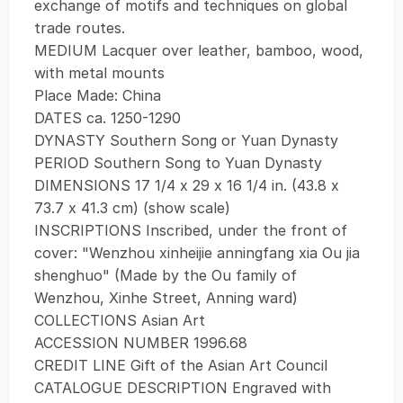
exchange of motifs and techniques on global
trade routes.
MEDIUM Lacquer over leather, bamboo, wood,
with metal mounts
Place Made: China
DATES ca. 1250-1290
DYNASTY Southern Song or Yuan Dynasty
PERIOD Southern Song to Yuan Dynasty
DIMENSIONS 17 1/4 x 29 x 16 1/4 in. (43.8 x
73.7 x 41.3 cm) (show scale)
INSCRIPTIONS Inscribed, under the front of
cover: "Wenzhou xinheijie anningfang xia Ou jia
shenghuo" (Made by the Ou family of
Wenzhou, Xinhe Street, Anning ward)
COLLECTIONS Asian Art
ACCESSION NUMBER 1996.68
CREDIT LINE Gift of the Asian Art Council
CATALOGUE DESCRIPTION Engraved with