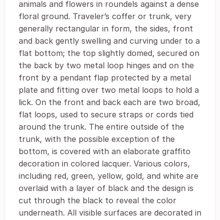
animals and flowers in roundels against a dense
floral ground. Traveler’s coffer or trunk, very
generally rectangular in form, the sides, front
and back gently swelling and curving under to a
flat bottom; the top slightly domed, secured on
the back by two metal loop hinges and on the
front by a pendant flap protected by a metal
plate and fitting over two metal loops to hold a
lick. On the front and back each are two broad,
flat loops, used to secure straps or cords tied
around the trunk. The entire outside of the
trunk, with the possible exception of the
bottom, is covered with an elaborate graffito
decoration in colored lacquer. Various colors,
including red, green, yellow, gold, and white are
overlaid with a layer of black and the design is
cut through the black to reveal the color
underneath. All visible surfaces are decorated in