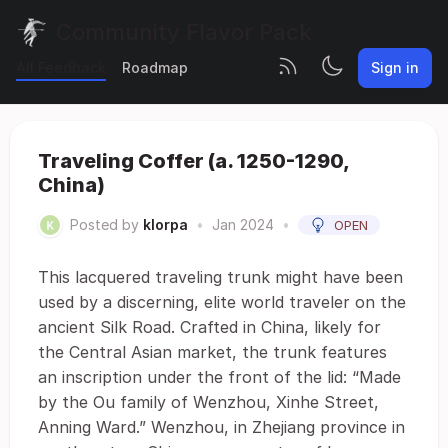
Community Flavor Pack
All Feedback
Roadmap
Sign in
Traveling Coffer (a. 1250-1290,
China)
Posted by
klorpa
•
Jan 2024
•
OPEN
This lacquered traveling trunk might have been
used by a discerning, elite world traveler on the
ancient Silk Road. Crafted in China, likely for
the Central Asian market, the trunk features
an inscription under the front of the lid: “Made
by the Ou family of Wenzhou, Xinhe Street,
Anning Ward.” Wenzhou, in Zhejiang province in