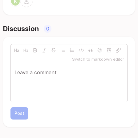
Discussion
0
Switch to markdown editor
Post