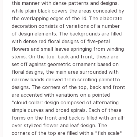
this manner with dense patterns and designs,
while plain black covers the areas concealed by
the overlapping edges of the lid. The elaborate
decoration consists of variations of a number
of design elements. The backgrounds are filled
with dense red floral designs of five-petal
flowers and small leaves springing from winding
stems. On the top, back and front, these are
set off against geometric ornament based on
floral designs, the main area surrounded with
narrow bands derived from scrolling palmetto
designs. The corners of the top, back and front
are accented with variations on a pointed
"cloud collar: design composed of alternating
simple curves and broad spirals. Each of these
forms on the front and back is filled with an all-
over stylized flower and leaf design. The
corners of the top are filled with a "fish scale"