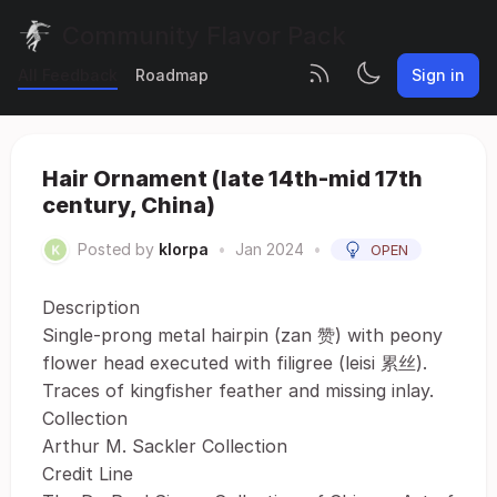
Community Flavor Pack
All Feedback
Roadmap
Sign in
Hair Ornament (late 14th-mid 17th
century, China)
Posted by
klorpa
•
Jan 2024
•
OPEN
Description
Single-prong metal hairpin (zan 赞) with peony
flower head executed with filigree (leisi 累丝).
Traces of kingfisher feather and missing inlay.
Collection
Arthur M. Sackler Collection
Credit Line