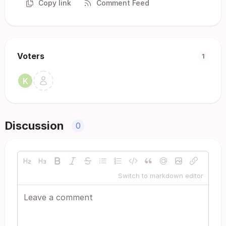
Copy link
Comment Feed
Voters
1
Discussion
0
Switch to markdown editor