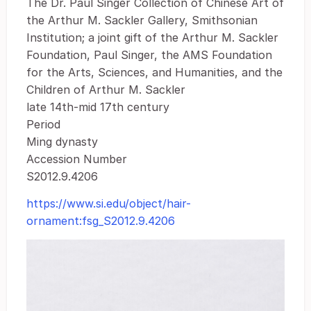
The Dr. Paul Singer Collection of Chinese Art of
the Arthur M. Sackler Gallery, Smithsonian
Institution; a joint gift of the Arthur M. Sackler
Foundation, Paul Singer, the AMS Foundation
for the Arts, Sciences, and Humanities, and the
Children of Arthur M. Sackler
late 14th-mid 17th century
Period
Ming dynasty
Accession Number
S2012.9.4206
https://www.si.edu/object/hair-
ornament:fsg_S2012.9.4206