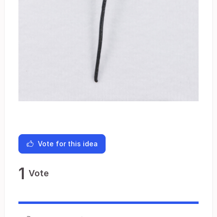
Vote for this idea
1
Vote