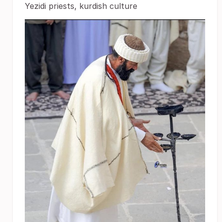
Yezidi priests, kurdish culture