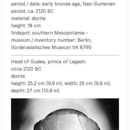
period / date: early bronze age, Neo-Sumerian
period, ca. 2120 BC
material: diorite
height: 18 cm
findspot: southern Mesopotamia -
museum / inventory number: Berlin,
Vorderasiatisches Museum VA 8790
Head of Gudea, prince of Lagash.
circa 2120 BC
diorite
height: 25.2 cm (9.9 in); width: 25 cm (9.8 in);
depth: 27 cm (10.6 in)