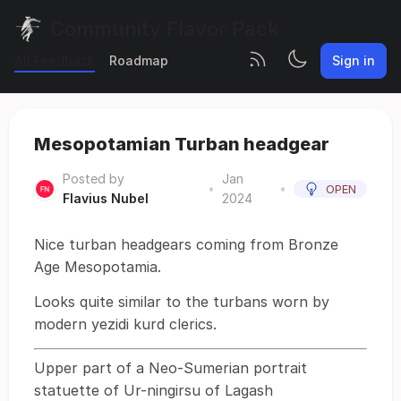
Community Flavor Pack
All Feedback
Roadmap
Sign in
Mesopotamian Turban headgear
Posted by
Jan
•
•
OPEN
Flavius Nubel
2024
Nice turban headgears coming from Bronze
Age Mesopotamia.
Looks quite similar to the turbans worn by
modern yezidi kurd clerics.
Upper part of a Neo-Sumerian portrait
statuette of Ur-ningirsu of Lagash