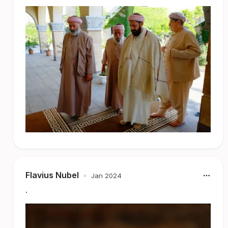
Flavius Nubel
•
Jan 2024
.