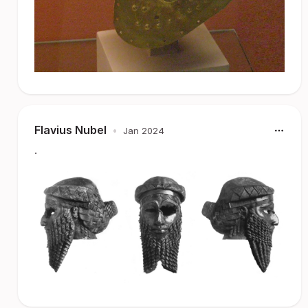
Flavius Nubel
•
Jan 2024
.