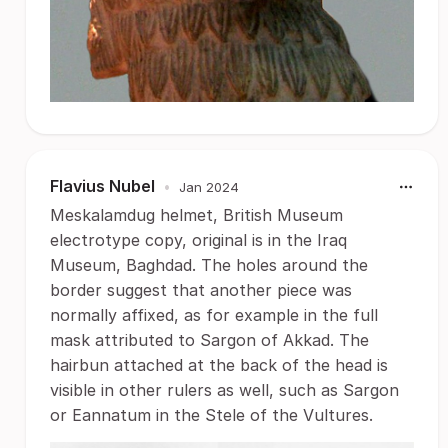
Flavius Nubel
•
Jan 2024
Meskalamdug helmet, British Museum
electrotype copy, original is in the Iraq
Museum, Baghdad. The holes around the
border suggest that another piece was
normally affixed, as for example in the full
mask attributed to Sargon of Akkad. The
hairbun attached at the back of the head is
visible in other rulers as well, such as Sargon
or Eannatum in the Stele of the Vultures.