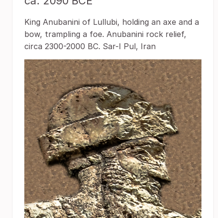
ca. 2090 BCE
King Anubanini of Lullubi, holding an axe and a
bow, trampling a foe. Anubanini rock relief,
circa 2300-2000 BC. Sar-I Pul, Iran