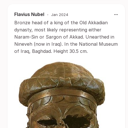
Flavius Nubel
•
Jan 2024
Bronze head of a king of the Old Akkadian
dynasty, most likely representing either
Naram-Sin or Sargon of Akkad. Unearthed in
Nineveh (now in Iraq). In the National Museum
of Iraq, Baghdad. Height 30.5 cm.