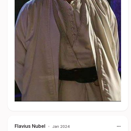
Flavius Nubel
•
Jan 2024