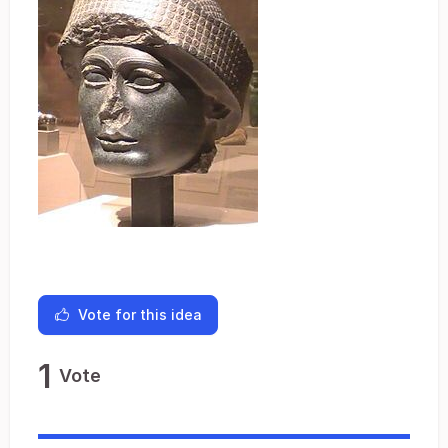
Vote for this idea
1
Vote