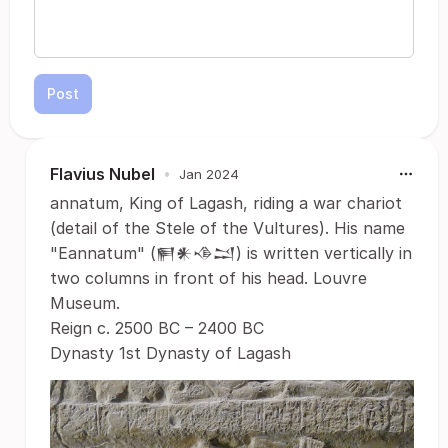
Post
Flavius Nubel
•
Jan 2024
annatum, King of Lagash, riding a war chariot
(detail of the Stele of the Vultures). His name
"Eannatum" (𒂍𒀭𒈾𒁺) is written vertically in
two columns in front of his head. Louvre
Museum.
Reign c. 2500 BC – 2400 BC
Dynasty 1st Dynasty of Lagash