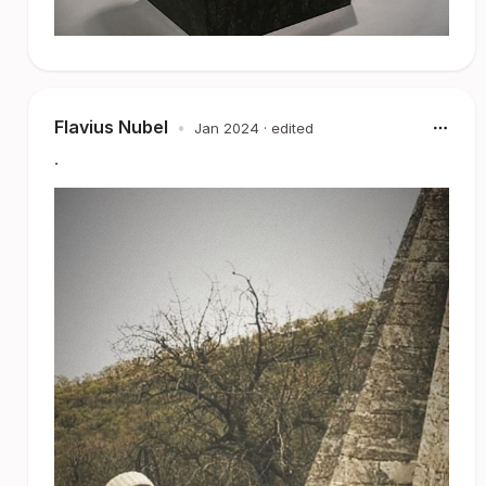
Flavius Nubel
•
Jan 2024
· edited
.