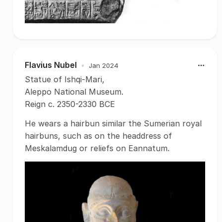
Flavius Nubel
•
Jan 2024
Statue of Ishqi-Mari,
Aleppo National Museum.
Reign c. 2350-2330 BCE
He wears a hairbun similar the Sumerian royal
hairbuns, such as on the headdress of
Meskalamdug or reliefs on Eannatum.