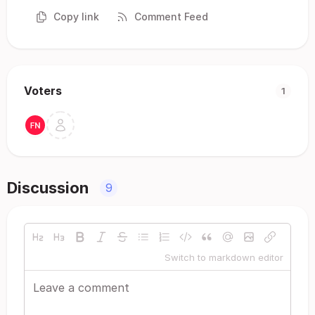
Copy link
Comment Feed
Voters
1
Discussion
9
Switch to markdown editor