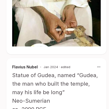
Flavius Nubel
•
Jan 2024
· edited
Statue of Gudea, named “Gudea,
the man who built the temple,
may his life be long”
Neo-Sumerian