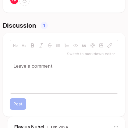
Discussion
1
Switch to markdown editor
Post
Flavius Nubel
•
Feb 2024