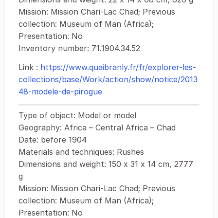
Mission: Mission Chari-Lac Chad; Previous
collection: Museum of Man (Africa);
Presentation: No
Inventory number: 71.1904.34.52
Link :
https://www.quaibranly.fr/fr/explorer-les-
collections/base/Work/action/show/notice/2013
48-modele-de-pirogue
Type of object: Model or model
Geography: Africa – Central Africa – Chad
Date: before 1904
Materials and techniques: Rushes
Dimensions and weight: 150 x 31 x 14 cm, 2777
g
Mission: Mission Chari-Lac Chad; Previous
collection: Museum of Man (Africa);
Presentation: No