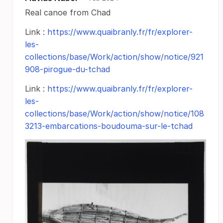
Real canoe from Chad
Link :
https://www.quaibranly.fr/fr/explorer-
les-
collections/base/Work/action/show/notice/921
908-pirogue-du-tchad
Link :
https://www.quaibranly.fr/fr/explorer-
les-
collections/base/Work/action/show/notice/108
3213-embarcations-boudouma-sur-le-tchad