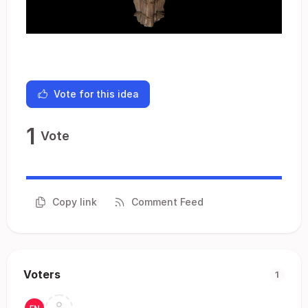
Vote for this idea
1
Vote
Copy link
Comment Feed
Voters
1