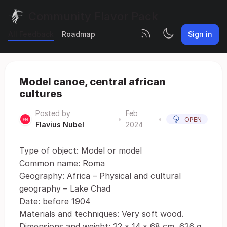
Community Flavor Pack
All Feedback
Roadmap
Sign in
Model canoe, central african
cultures
Posted by
Feb
•
•
OPEN
Flavius Nubel
2024
Type of object: Model or model
Common name: Roma
Geography: Africa – Physical and cultural
geography – Lake Chad
Date: before 1904
Materials and techniques: Very soft wood.
Dimensions and weight: 22 x 14 x 68 cm, 626 g