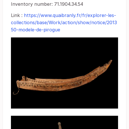
Inventory number: 71.1904.34.54
Link :
https://www.quaibranly.fr/fr/explorer-les-
collections/base/Work/action/show/notice/2013
50-modele-de-pirogue