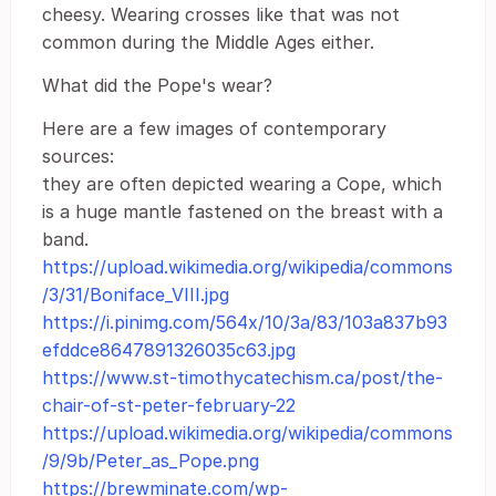
cheesy. Wearing crosses like that was not
common during the Middle Ages either.
What did the Pope's wear?
Here are a few images of contemporary
sources:
they are often depicted wearing a Cope, which
is a huge mantle fastened on the breast with a
band.
https://upload.wikimedia.org/wikipedia/commons
/3/31/Boniface_VIII.jpg
https://i.pinimg.com/564x/10/3a/83/103a837b93
efddce8647891326035c63.jpg
https://www.st-timothycatechism.ca/post/the-
chair-of-st-peter-february-22
https://upload.wikimedia.org/wikipedia/commons
/9/9b/Peter_as_Pope.png
https://brewminate.com/wp-