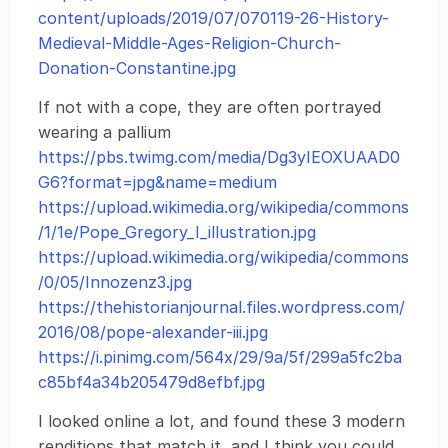
content/uploads/2019/07/070119-26-History-
Medieval-Middle-Ages-Religion-Church-
Donation-Constantine.jpg
If not with a cope, they are often portrayed
wearing a pallium
https://pbs.twimg.com/media/Dg3yIEOXUAAD0
G6?format=jpg&name=medium
https://upload.wikimedia.org/wikipedia/commons
/1/1e/Pope_Gregory_I_illustration.jpg
https://upload.wikimedia.org/wikipedia/commons
/0/05/Innozenz3.jpg
https://thehistorianjournal.files.wordpress.com/
2016/08/pope-alexander-iii.jpg
https://i.pinimg.com/564x/29/9a/5f/299a5fc2ba
c85bf4a34b205479d8efbf.jpg
I looked online a lot, and found these 3 modern
renditions that match it, and I think you could