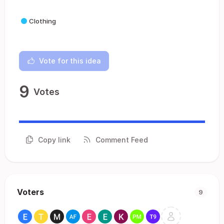
Clothing
Vote for this idea
9
Votes
Copy link
Comment Feed
Voters
9