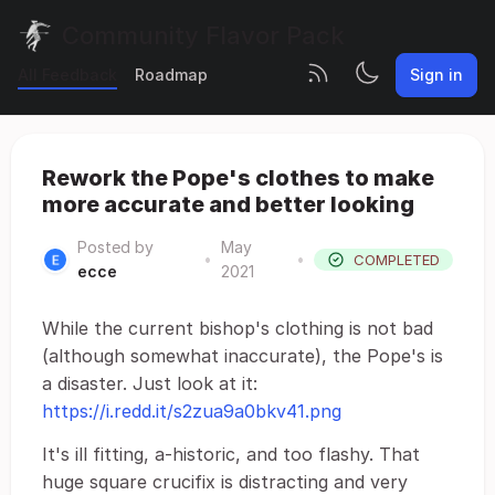
Community Flavor Pack
All Feedback
Roadmap
Sign in
Rework the Pope's clothes to make
more accurate and better looking
Posted by
May
•
•
COMPLETED
ecce
2021
While the current bishop's clothing is not bad
(although somewhat inaccurate), the Pope's is
a disaster. Just look at it:
https://i.redd.it/s2zua9a0bkv41.png
It's ill fitting, a-historic, and too flashy. That
huge square crucifix is distracting and very