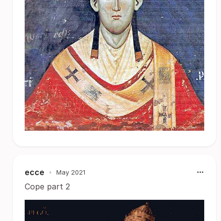
ecce
•
May 2021
Cope part 2