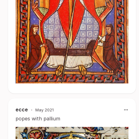
ecce
•
May 2021
popes with pallium