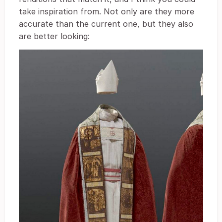
take inspiration from. Not only are they more
accurate than the current one, but they also
are better looking: