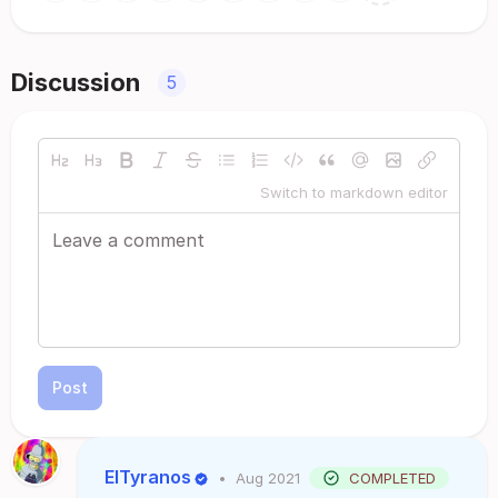
Discussion
5
Switch to markdown editor
Post
ElTyranos
•
Aug 2021
COMPLETED