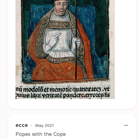
ecce
•
May 2021
Popes with the Cope