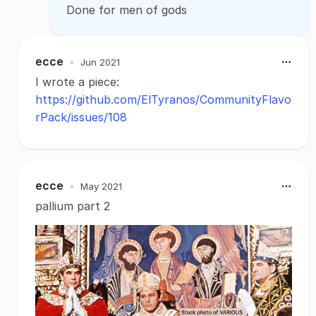
Done for men of gods
ecce
•
Jun 2021
I wrote a piece:
https://github.com/ElTyranos/CommunityFlavo
rPack/issues/108
ecce
•
May 2021
pallium part 2