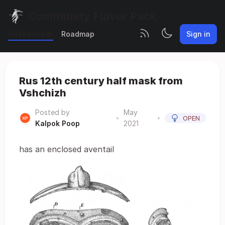
Community Flavor Pack
All Feedback
Roadmap
Sign in
Rus 12th century half mask from
Vshchizh
Posted by
May
•
•
OPEN
Kalpok Poop
2021
has an enclosed aventail