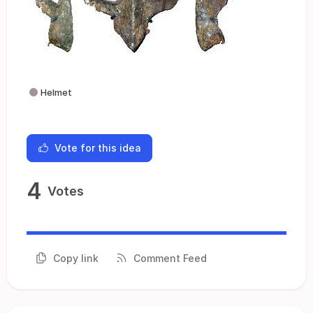
Helmet
Vote for this idea
4
Votes
Copy link
Comment Feed