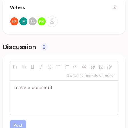
Voters
4
Discussion
2
Switch to markdown editor
Post