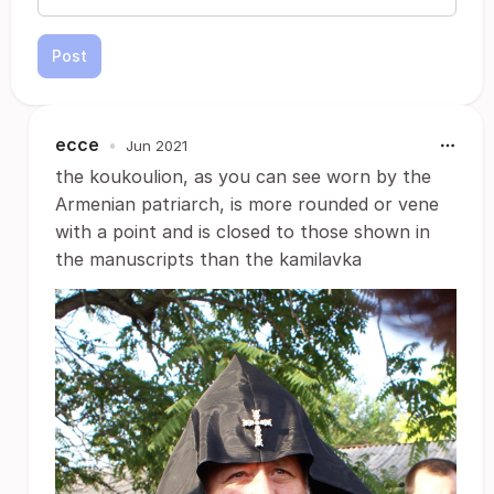
Post
ecce
•
Jun 2021
the koukoulion, as you can see worn by the
Armenian patriarch, is more rounded or vene
with a point and is closed to those shown in
the manuscripts than the kamilavka