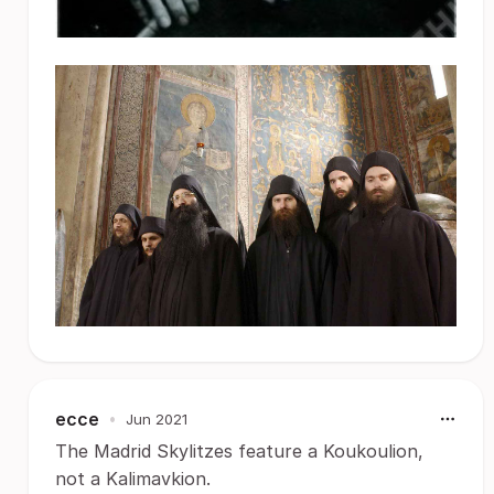
ecce
•
Jun 2021
The Madrid Skylitzes feature a Koukoulion,
not a Kalimavkion.