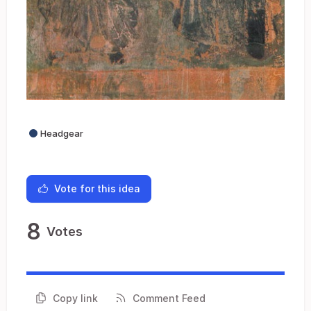
Headgear
Vote for this idea
8
Votes
Copy link
Comment Feed