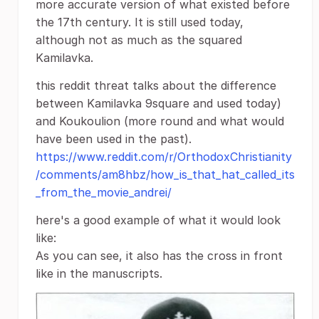
more accurate version of what existed before
the 17th century. It is still used today,
although not as much as the squared
Kamilavka.
this reddit threat talks about the difference
between Kamilavka 9square and used today)
and Koukoulion (more round and what would
have been used in the past).
https://www.reddit.com/r/OrthodoxChristianity
/comments/am8hbz/how_is_that_hat_called_its
_from_the_movie_andrei/
here's a good example of what it would look
like:
As you can see, it also has the cross in front
like in the manuscripts.