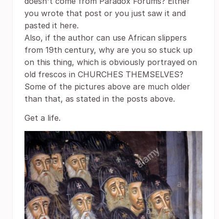
doesn't come from Paradox Forums? Either
you wrote that post or you just saw it and
pasted it here.
Also, if the author can use African slippers
from 19th century, why are you so stuck up
on this thing, which is obviously portrayed on
old frescos in CHURCHES THEMSELVES?
Some of the pictures above are much older
than that, as stated in the posts above.
Get a life.