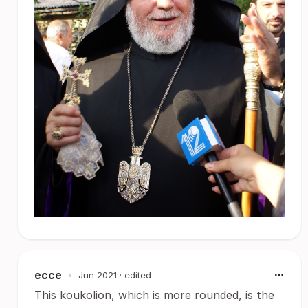
ecce
•
Jun 2021
· edited
This koukolion, which is more rounded, is the