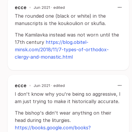
ecce
•
Jun 2021
· edited
The rounded one (black or white) in the
manuscripts is the koukoulion or skufia.
The Kamilavka instead was not worn until the
17th century
https://blog.obitel-
minsk.com/2018/11/7-types-of-orthodox-
clergy-and-monastic.html
ecce
•
Jun 2021
· edited
I don't know why you're being so aggressive, I
am just trying to make it historically accurate.
The bishop's didn't wear anything on their
head during the liturgies.
https://books.google.com/books?