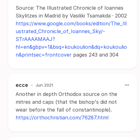
Source: The Illustrated Chronicle of Ioannes
Skylitzes in Madrid by Vasiliki Tsamakda · 2002
https://www.google.com/books/edition/The_Ill
ustrated_Chronicle_of_Ioannes_Sky/-
STrAAAAMAAJ?
hl=en&gbpv=1&bsq=koukoulion&dq=koukoulio
n&printsec=frontcover
pages 243 and 304
ecce
•
Jun 2021
Another in depth Orthodox source on the
mitres and caps (that the bishop's did not
wear before the fall of constantinople).
https://orthochristian.com/76287.html