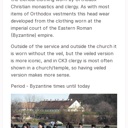
Christian monastics and clergy. As with most
items of Orthodox vestments this head wear
developed from the clothing worn at the
imperial court of the Eastern Roman
(Byzantine) empire.
Outside of the service and outside the church it
is worn without the veil, but the veiled version
is more iconic, and in CK3 clergy is most often
shown in a church/temple, so having veiled
version makes more sense.
Period - Byzantine times until today