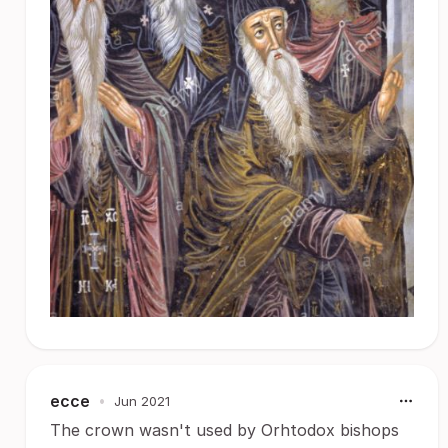
ecce
•
Jun 2021
The crown wasn't used by Orhtodox bishops