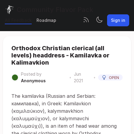
Community Flavor Pack
All Feedback
Roadmap
Sign in
Orthodox Christian clerical (all
levels) headdress - Kamilavka or
Kalimavkion
Posted by
Jun
•
•
OPEN
Anonymous
2021
The kamilavka (Russian and Serbian:
камилавка), in Greek: Kamilavkion
(καμιλαύκιον), kalymmavkhion
(καλυμμαύχιον), or kalymmavchi
(καλυμαύχι)), is an item of head wear among
the clerical clothing worn by Orthodox