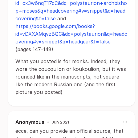
id=cx3w6nqT17cC&dq=polystaurion+archbisho
p+moses&q=headcovering#v=snippet&q=head
covering&f=false
and
https://books.google.com/books?
id=vDXXAMqvzBQC&dq=polystaurion&q=headc
overing#v=snippet&q=headgear&f=false
(pages 147-148)
What you posted is for monks. Indeed, they
wore the coucoulion or koukoulion, but it was
rounded like in the manuscripts, not square
like the modern Russian one (and the first
picture you posted)
Anonymous
•
Jun 2021
ecce, can you provide an official source, that