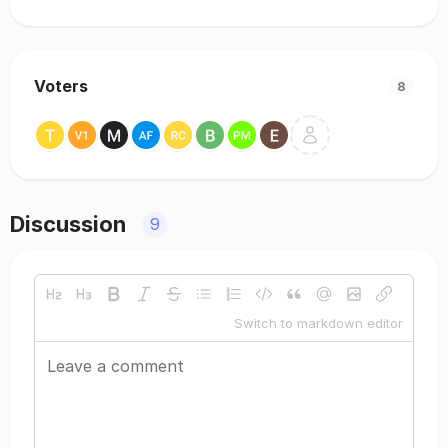
Voters
8
Discussion
9
Switch to markdown editor