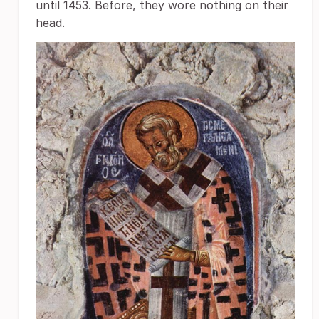
until 1453. Before, they wore nothing on their
head.